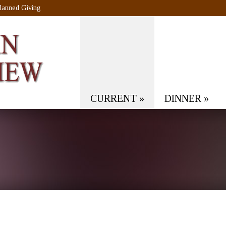
lanned Giving
CURRENT
»
DINNER
»