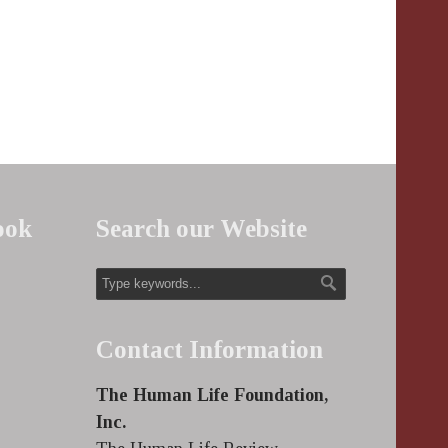
ook
Search our Website
Contact Information
The Human Life Foundation,
Inc.