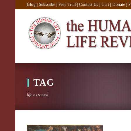
Blog
|
Subscribe
|
Free Trial
|
Contact Us
|
Cart
|
Donate
|
P
TAG
life as sacred