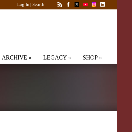
Log In
|
Search
ARCHIVE
»
LEGACY
»
SHOP
»