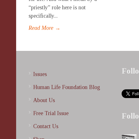
“priestly” role here is not
specifically...
Read More →
Foll
Issues
Human Life Foundation Blog
About Us
Free Trial Issue
Foll
Contact Us