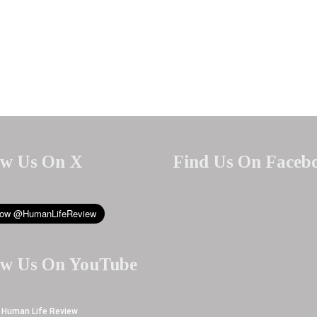
ow Us On X
Find Us On Faceb
ow Us On YouTube