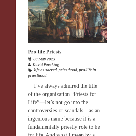
Pro-life Priests
08 May 2023
David Poecking
life as sacred
,
priesthood
,
pro-life in
priesthood
I’ve always admired the title
of the organization “Priests for
Life”—let’s not go into the
controversies or scandals—as an
ingenious name because it is a
fundamentally priestly role to be
for life. And what I mean by a