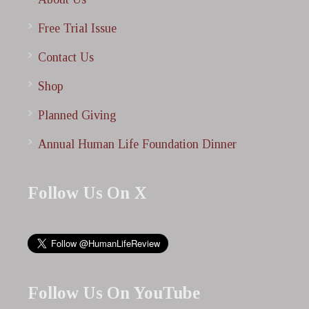
Free Trial Issue
Contact Us
Shop
Planned Giving
Annual Human Life Foundation Dinner
Follow Us On X
Follow Us On YouTube