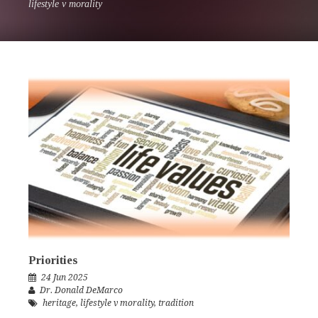
lifestyle v morality
Priorities
24 Jun 2025
Dr. Donald DeMarco
heritage
,
lifestyle v morality
,
tradition