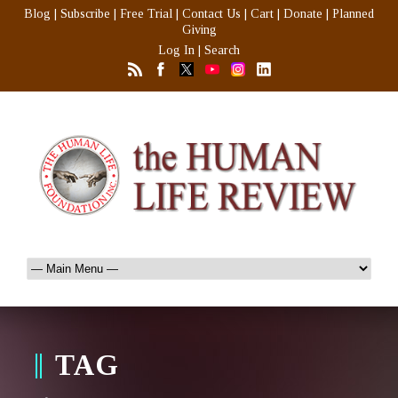
Blog
|
Subscribe
|
Free Trial
|
Contact Us
|
Cart
|
Donate
|
Planned
Giving
Log In
|
Search
TAG