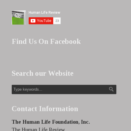
Find Us On Facebook
Search our Website
Contact Information
The Human Life Foundation, Inc.
The Human Life Review