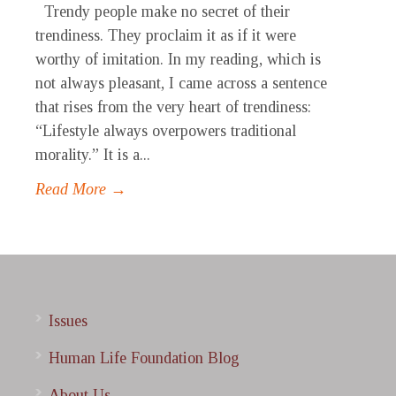
Trendy people make no secret of their
trendiness. They proclaim it as if it were
worthy of imitation. In my reading, which is
not always pleasant, I came across a sentence
that rises from the very heart of trendiness:
“Lifestyle always overpowers traditional
morality.” It is a...
Read More →
Issues
Human Life Foundation Blog
About Us