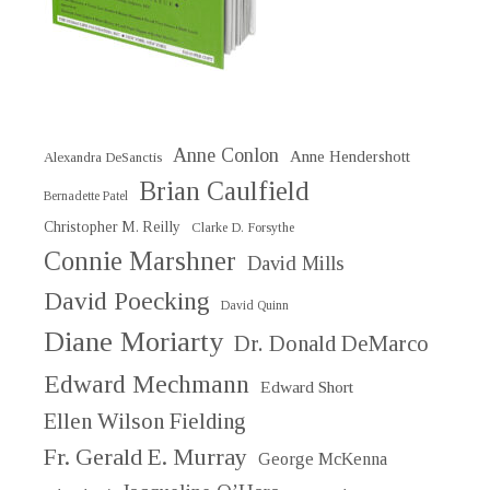
Anne Conlon
Anne Hendershott
Alexandra DeSanctis
Brian Caulfield
Bernadette Patel
Christopher M. Reilly
Clarke D. Forsythe
Connie Marshner
David Mills
David Poecking
David Quinn
Diane Moriarty
Dr. Donald DeMarco
Edward Mechmann
Edward Short
Ellen Wilson Fielding
Fr. Gerald E. Murray
George McKenna