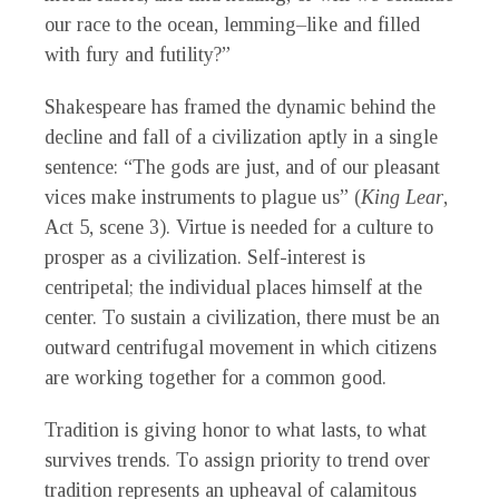
our race to the ocean, lemming–like and filled
with fury and futility?”
Shakespeare has framed the dynamic behind the
decline and fall of a civilization aptly in a single
sentence: “The gods are just, and of our pleasant
vices make instruments to plague us” (
King Lear
,
Act 5, scene 3). Virtue is needed for a culture to
prosper as a civilization. Self-interest is
centripetal; the individual places himself at the
center. To sustain a civilization, there must be an
outward centrifugal movement in which citizens
are working together for a common good.
Tradition is giving honor to what lasts, to what
survives trends. To assign priority to trend over
tradition represents an upheaval of calamitous