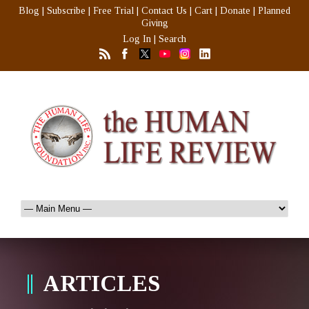
Blog
|
Subscribe
|
Free Trial
|
Contact Us
|
Cart
|
Donate
|
Planned
Giving
Log In
|
Search
ARTICLES