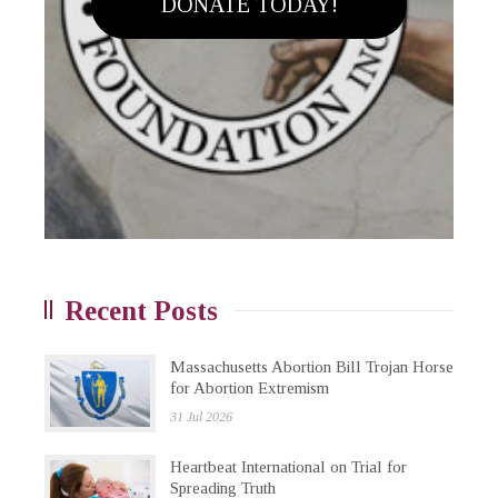
DONATE TODAY!
Recent Posts
Massachusetts Abortion Bill Trojan Horse
for Abortion Extremism
31 Jul 2026
Heartbeat International on Trial for
Spreading Truth