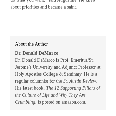
do what you want,” said Augustine. He knew
about priorities and became a saint.
About the Author
Dr. Donald DeMarco
Dr. Donald DeMarco is Prof. Emeritus/St.
Jerome’s University and Adjunct Professor at
Holy Apostles College & Seminary. He is a
regular columnist for the
St. Austin Review.
His latest book
, The 12 Supporting Pillars of
the Culture of Life and Why They Are
Crumbling,
is posted on amazon.com
.