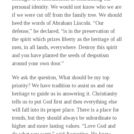
personal identity. We would not know who we are
if we were cut off from the family tree. We should
heed the words of Abraham Lincoln. “Our
defense,” he declared, “is in the preservation of
the spirit which prizes liberty as the heritage of all
men, in all lands, everywhere. Destroy this spirit
and you have planted the seeds of despotism
around your own door.”
We ask the question, What should be my top
priority? We have tradition to assist us and our
heritage to guide us in answering it. Christianity
tells us to put God first and then everything else
will fall into its proper place. There is a place for
trends, but they should always be subordinate to
higher and more lasting values. “Love God and