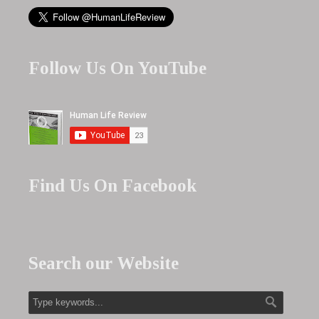
Follow Us On YouTube
Find Us On Facebook
Search our Website