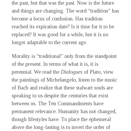
the past, but that was the past. Now is the future
and things are changing. The word “tradition” has
become a locus of confusion. Has tradition
reached its expiration date? Is it time for it to be
replaced? It was good for a while, but it is no
longer adaptable to the current age.
Morality is “traditional” only from the standpoint
of the present. In terms of what it is, it is
perennial. We read the
Dialogues
of Plato, view
the paintings of Michelangelo, listen to the music
of Bach and realize that these stalwart souls are
speaking to us despite the centuries that exist
between us. The Ten Commandments have
permanent relevance. Humanity has not changed,
though lifestyles have. To place the ephemeral
above the long-lasting is to invert the order of