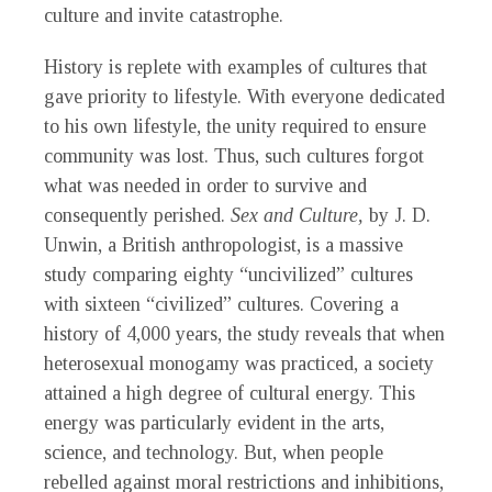
culture and invite catastrophe.
History is replete with examples of cultures that
gave priority to lifestyle. With everyone dedicated
to his own lifestyle, the unity required to ensure
community was lost. Thus, such cultures forgot
what was needed in order to survive and
consequently perished.
Sex and Culture,
by J. D.
Unwin, a British anthropologist, is a massive
study comparing eighty “uncivilized” cultures
with sixteen “civilized” cultures. Covering a
history of 4,000 years, the study reveals that when
heterosexual monogamy was practiced, a society
attained a high degree of cultural energy. This
energy was particularly evident in the arts,
science, and technology. But, when people
rebelled against moral restrictions and inhibitions,