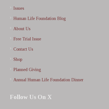
Issues
Human Life Foundation Blog
About Us
Free Trial Issue
Contact Us
Shop
Planned Giving
Annual Human Life Foundation Dinner
Follow Us On X