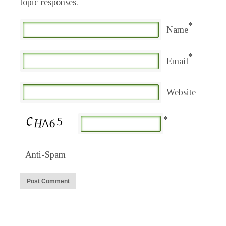
topic responses.
*
Name
*
Email
Website
*
Anti-Spam