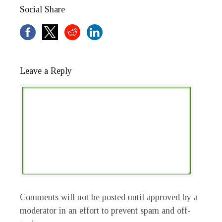
Social Share
Leave a Reply
Comments will not be posted until approved by a
moderator in an effort to prevent spam and off-