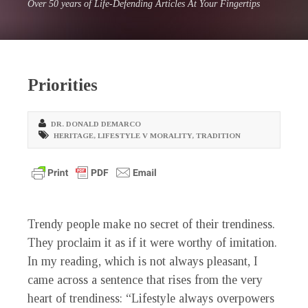
Over 50 years of Life-Defending Articles At Your Fingertips
Priorities
DR. DONALD DEMARCO
HERITAGE
,
LIFESTYLE V MORALITY
,
TRADITION
Trendy people make no secret of their trendiness.
They proclaim it as if it were worthy of imitation.
In my reading, which is not always pleasant, I
came across a sentence that rises from the very
heart of trendiness: “Lifestyle always overpowers