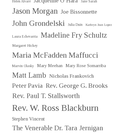
Jacqueline O’Hara
Helen Alvaré
Jane Sarah
Jason Morgan
Joe Bissonnette
John Grondelski
Julia Duin
Kathryn Jean Lopez
Madeline Fry Schultz
Laura Echevarria
Margaret Hickey
Maria McFadden Maffucci
Mary Meehan
Mary Rose Somarriba
Marvin Olasky
Matt Lamb
Nicholas Frankovich
Peter Pavia
Rev. George G. Brooks
Rev. Paul T. Stallsworth
Rev. W. Ross Blackburn
Stephen Vincent
The Venerable Dr. Tara Jernigan