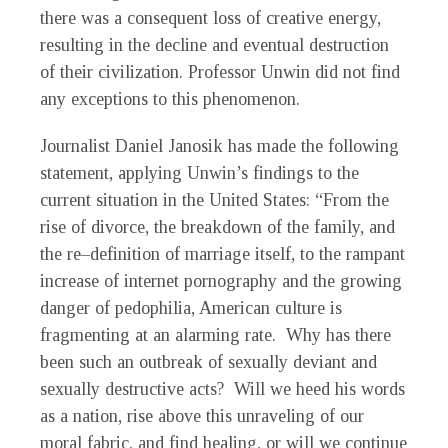
there was a consequent loss of creative energy,
resulting in the decline and eventual destruction
of their civilization. Professor Unwin did not find
any exceptions to this phenomenon.
Journalist Daniel Janosik has made the following
statement, applying Unwin’s findings to the
current situation in the United States: “From the
rise of divorce, the breakdown of the family, and
the re–definition of marriage itself, to the rampant
increase of internet pornography and the growing
danger of pedophilia, American culture is
fragmenting at an alarming rate. Why has there
been such an outbreak of sexually deviant and
sexually destructive acts? Will we heed his words
as a nation, rise above this unraveling of our
moral fabric, and find healing, or will we continue