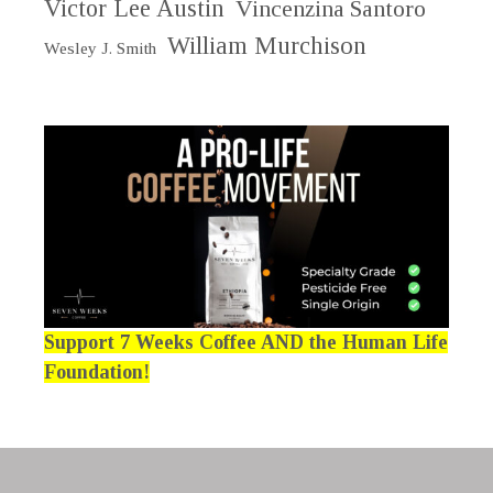
Victor Lee Austin
Vincenzina Santoro
William Murchison
Wesley J. Smith
Support 7 Weeks Coffee AND the Human Life
Foundation!