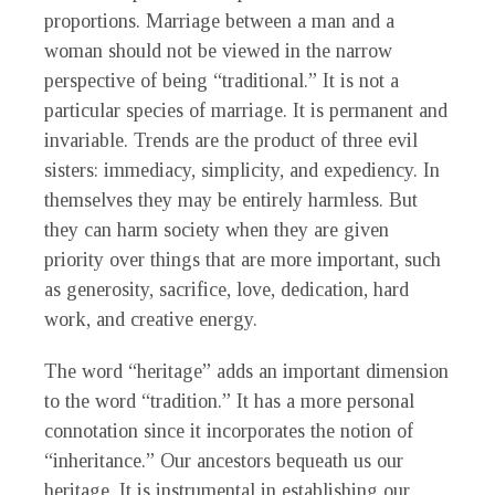
proportions. Marriage between a man and a
woman should not be viewed in the narrow
perspective of being “traditional.” It is not a
particular species of marriage. It is permanent and
invariable. Trends are the product of three evil
sisters: immediacy, simplicity, and expediency. In
themselves they may be entirely harmless. But
they can harm society when they are given
priority over things that are more important, such
as generosity, sacrifice, love, dedication, hard
work, and creative energy.
The word “heritage” adds an important dimension
to the word “tradition.” It has a more personal
connotation since it incorporates the notion of
“inheritance.” Our ancestors bequeath us our
heritage. It is instrumental in establishing our