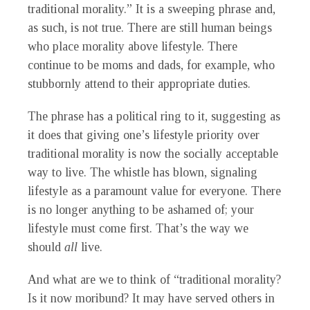
traditional morality.” It is a sweeping phrase and,
as such, is not true. There are still human beings
who place morality above lifestyle. There
continue to be moms and dads, for example, who
stubbornly attend to their appropriate duties.
The phrase has a political ring to it, suggesting as
it does that giving one’s lifestyle priority over
traditional morality is now the socially acceptable
way to live. The whistle has blown, signaling
lifestyle as a paramount value for everyone. There
is no longer anything to be ashamed of; your
lifestyle must come first. That’s the way we
should
all
live.
And what are we to think of “traditional morality?
Is it now moribund? It may have served others in