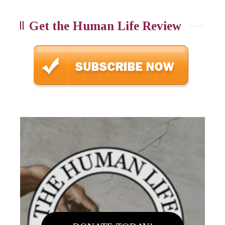
Get the Human Life Review