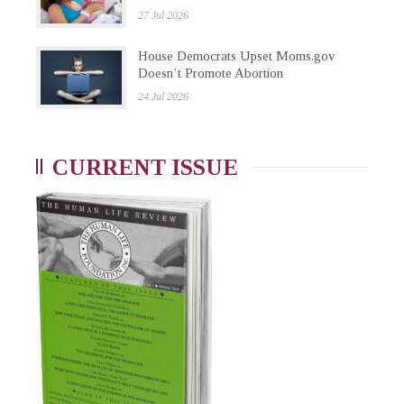
27 Jul 2026
House Democrats Upset Moms.gov
Doesn’t Promote Abortion
24 Jul 2026
CURRENT ISSUE