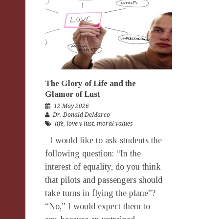
The Glory of Life and the
Glamor of Lust
12 May 2026
Dr. Donald DeMarco
life
,
love v lust
,
moral values
I would like to ask students the
following question: “In the
interest of equality, do you think
that pilots and passengers should
take turns in flying the plane”?
“No,” I would expect them to