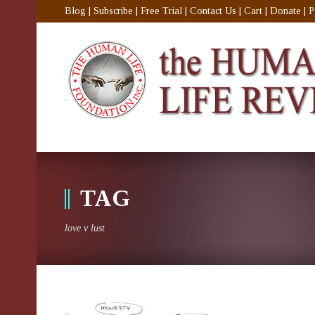
Blog
|
Subscribe
|
Free Trial
|
Contact Us
|
Cart
|
Donate
|
P
TAG
love v lust