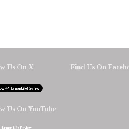
ow Us On X
Find Us On Faceb
ow Us On YouTube