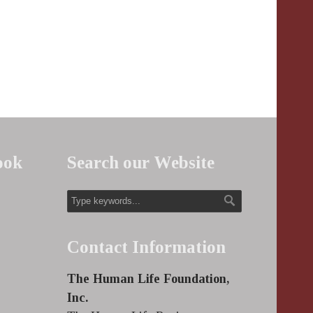
ook
Search our Website
Contact Information
The Human Life Foundation,
Inc.