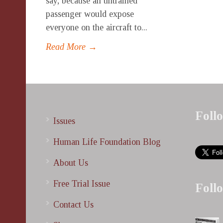
say, because an untrained
passenger would expose
everyone on the aircraft to...
Read More →
Foll
Issues
Human Life Foundation Blog
About Us
Free Trial Issue
Foll
Contact Us