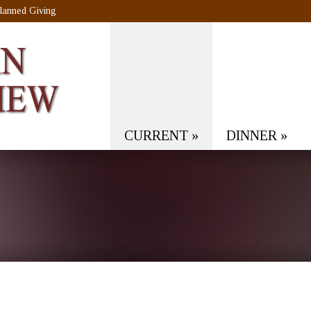
lanned Giving
CURRENT
»
DINNER
»