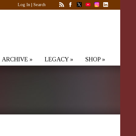
Log In
|
Search
ARCHIVE
»
LEGACY
»
SHOP
»