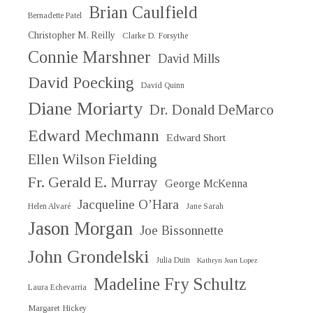
Brian Caulfield
Bernadette Patel
Christopher M. Reilly
Clarke D. Forsythe
Connie Marshner
David Mills
David Poecking
David Quinn
Diane Moriarty
Dr. Donald DeMarco
Edward Mechmann
Edward Short
Ellen Wilson Fielding
Fr. Gerald E. Murray
George McKenna
Jacqueline O’Hara
Helen Alvaré
Jane Sarah
Jason Morgan
Joe Bissonnette
John Grondelski
Julia Duin
Kathryn Jean Lopez
Madeline Fry Schultz
Laura Echevarria
Margaret Hickey