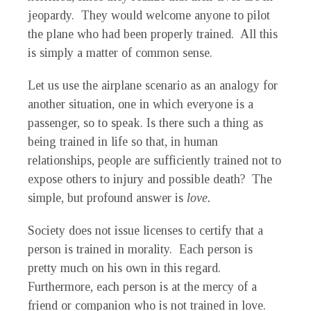
jeopardy. They would welcome anyone to pilot
the plane who had been properly trained. All this
is simply a matter of common sense.
Let us use the airplane scenario as an analogy for
another situation, one in which everyone is a
passenger, so to speak. Is there such a thing as
being trained in life so that, in human
relationships, people are sufficiently trained not to
expose others to injury and possible death? The
simple, but profound answer is
love.
Society does not issue licenses to certify that a
person is trained in morality. Each person is
pretty much on his own in this regard.
Furthermore, each person is at the mercy of a
friend or companion who is not trained in love.