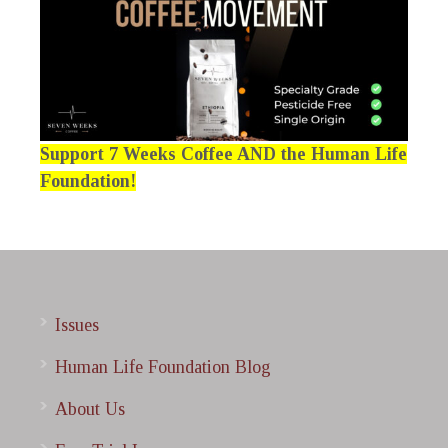
Support 7 Weeks Coffee AND the Human Life
Foundation!
Issues
Human Life Foundation Blog
About Us