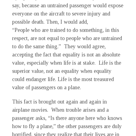
say, because an untrained passenger would expose
everyone on the aircraft to severe injury and
possible death. Then, I would add,
“People who are trained to do something, in this
respect, are not equal to people who are untrained
to do the same thing.” They would agree,
accepting the fact that equality is not an absolute
value, especially when life is at stake. Life is the
superior value, not an equality when equality
could endanger life. Life is the most treasured
value of passengers on a plane.
This fact is brought out again and again in
airplane movies. When trouble arises and a
passenger asks, “Is there anyone here who knows
how to fly a plane,” the other passengers are duly
horrified, since they realize that their lives are in