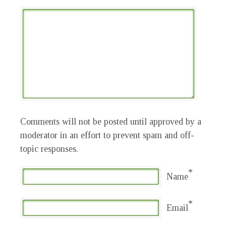
Comments will not be posted until approved by a
moderator in an effort to prevent spam and off-
topic responses.
*
Name
*
Email