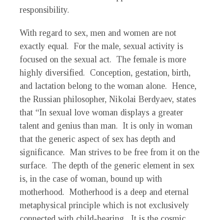
responsibility.
With regard to sex, men and women are not
exactly equal. For the male, sexual activity is
focused on the sexual act. The female is more
highly diversified. Conception, gestation, birth,
and lactation belong to the woman alone. Hence,
the Russian philosopher, Nikolai Berdyaev, states
that “In sexual love woman displays a greater
talent and genius than man. It is only in woman
that the generic aspect of sex has depth and
significance. Man strives to be free from it on the
surface. The depth of the generic element in sex
is, in the case of woman, bound up with
motherhood. Motherhood is a deep and eternal
metaphysical principle which is not exclusively
connected with child-bearing. It is the cosmic