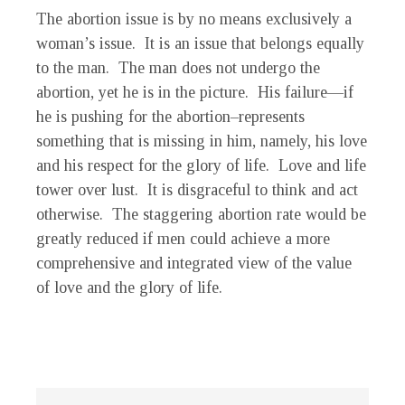
The abortion issue is by no means exclusively a
woman’s issue. It is an issue that belongs equally
to the man. The man does not undergo the
abortion, yet he is in the picture. His failure—if
he is pushing for the abortion–represents
something that is missing in him, namely, his love
and his respect for the glory of life. Love and life
tower over lust. It is disgraceful to think and act
otherwise. The staggering abortion rate would be
greatly reduced if men could achieve a more
comprehensive and integrated view of the value
of love and the glory of life.