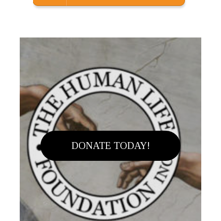
DONATE TODAY!