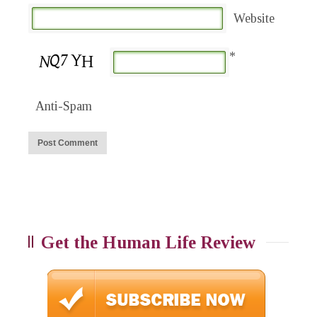
Website
*
Anti-Spam
Get the Human Life Review