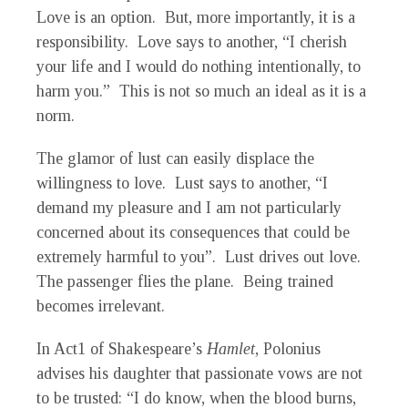
Love is an option. But, more importantly, it is a
responsibility. Love says to another, “I cherish
your life and I would do nothing intentionally, to
harm you.” This is not so much an ideal as it is a
norm.
The glamor of lust can easily displace the
willingness to love. Lust says to another, “I
demand my pleasure and I am not particularly
concerned about its consequences that could be
extremely harmful to you”. Lust drives out love.
The passenger flies the plane. Being trained
becomes irrelevant.
In Act1 of Shakespeare’s
Hamlet
, Polonius
advises his daughter that passionate vows are not
to be trusted: “I do know, when the blood burns,