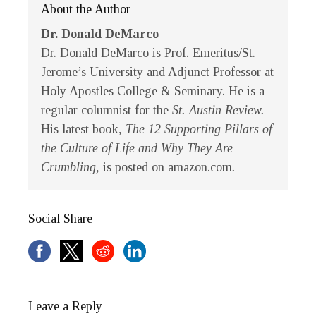
About the Author
Dr. Donald DeMarco
Dr. Donald DeMarco is Prof. Emeritus/St.
Jerome’s University and Adjunct Professor at
Holy Apostles College & Seminary. He is a
regular columnist for the
St. Austin Review.
His latest book
, The 12 Supporting Pillars of
the Culture of Life and Why They Are
Crumbling,
is posted on amazon.com
.
Social Share
Leave a Reply