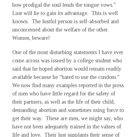
how prodigal the soul lends the tongue vows.”
Lust will lie to gain its advantage. This is well
known. The lustful person is self-absorbed and
unconcerned about the welfare of the other.
Women, beware!
One of the most disturbing statements I have ever
come across was issued by a college student who
said that he hoped abortion would remain readily
available because he “hated to use the condom.”
We now find many examples reported in the press
of men who have little regard for the safety of
their partners, as well as the life of their child,
demanding abortion and sometimes using force to
get their way. These are men, we might say, who
have not been adequately trained in the values of
life and love. Their lust supplants their sense of