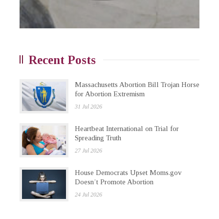
Recent Posts
Massachusetts Abortion Bill Trojan Horse
for Abortion Extremism
31 Jul 2026
Heartbeat International on Trial for
Spreading Truth
27 Jul 2026
House Democrats Upset Moms.gov
Doesn’t Promote Abortion
24 Jul 2026