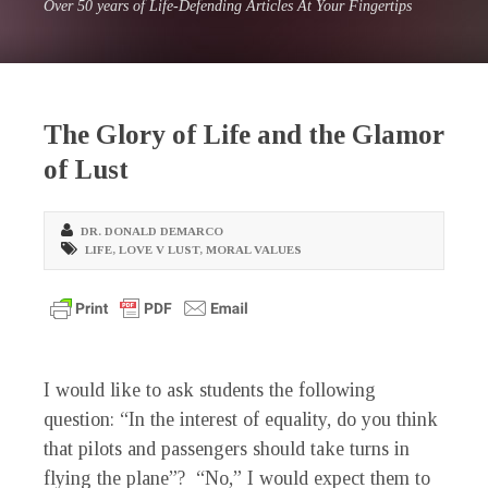
Over 50 years of Life-Defending Articles At Your Fingertips
The Glory of Life and the Glamor
of Lust
DR. DONALD DEMARCO
LIFE
,
LOVE V LUST
,
MORAL VALUES
I would like to ask students the following
question: “In the interest of equality, do you think
that pilots and passengers should take turns in
flying the plane”? “No,” I would expect them to