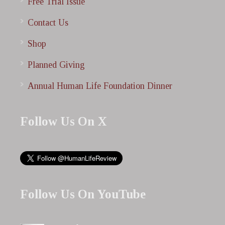
Free Trial Issue
Contact Us
Shop
Planned Giving
Annual Human Life Foundation Dinner
Follow Us On X
Follow Us On YouTube