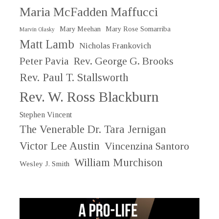
Maria McFadden Maffucci
Mary Meehan
Mary Rose Somarriba
Marvin Olasky
Matt Lamb
Nicholas Frankovich
Peter Pavia
Rev. George G. Brooks
Rev. Paul T. Stallsworth
Rev. W. Ross Blackburn
Stephen Vincent
The Venerable Dr. Tara Jernigan
Victor Lee Austin
Vincenzina Santoro
William Murchison
Wesley J. Smith