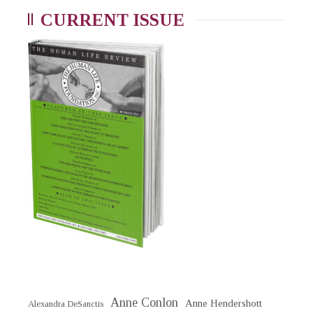
CURRENT ISSUE
Anne Conlon
Anne Hendershott
Alexandra DeSanctis