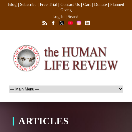
Blog
|
Subscribe
|
Free Trial
|
Contact Us
|
Cart
|
Donate
|
Planned
Giving
Log In
|
Search
ARTICLES