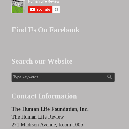
Find Us On Facebook
Search our Website
Contact Information
The Human Life Foundation, Inc.
The Human Life Review
271 Madison Avenue, Room 1005