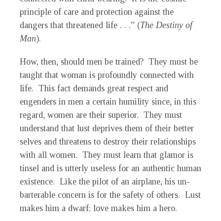
principle of care and protection against the
dangers that threatened life . . .” (
The Destiny of
Man
).
How, then, should men be trained? They must be
taught that woman is profoundly connected with
life. This fact demands great respect and
engenders in men a certain humility since, in this
regard, women are their superior. They must
understand that lust deprives them of their better
selves and threatens to destroy their relationships
with all women. They must learn that glamor is
tinsel and is utterly useless for an authentic human
existence. Like the pilot of an airplane, his un-
barterable concern is for the safety of others. Lust
makes him a dwarf; love makes him a hero.