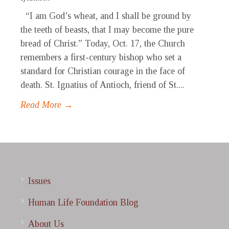
“I am God’s wheat, and I shall be ground by
the teeth of beasts, that I may become the pure
bread of Christ.” Today, Oct. 17, the Church
remembers a first-century bishop who set a
standard for Christian courage in the face of
death. St. Ignatius of Antioch, friend of St....
Read More →
Issues
Human Life Foundation Blog
About Us