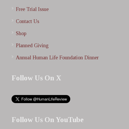
Free Trial Issue
Contact Us
Shop
Planned Giving
Annual Human Life Foundation Dinner
Follow Us On X
Follow Us On YouTube