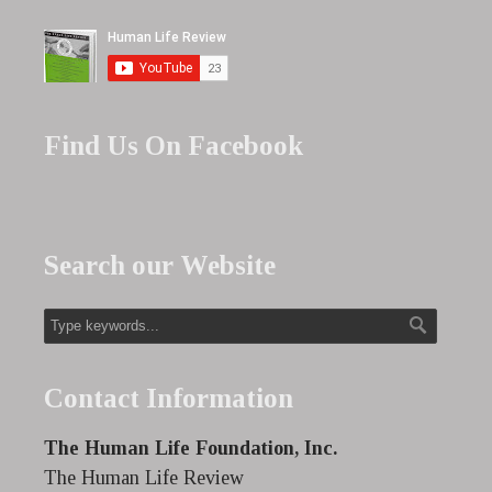
Find Us On Facebook
Search our Website
Contact Information
The Human Life Foundation, Inc.
The Human Life Review