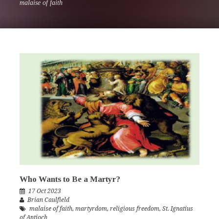
malaise of faith
Who Wants to Be a Martyr?
17 Oct 2023
Brian Caulfield
malaise of faith
,
martyrdom
,
religious freedom
,
St. Ignatius
of Antioch