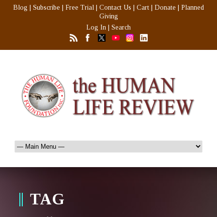
Blog
|
Subscribe
|
Free Trial
|
Contact Us
|
Cart
|
Donate
|
Planned
Giving
Log In
|
Search
TAG