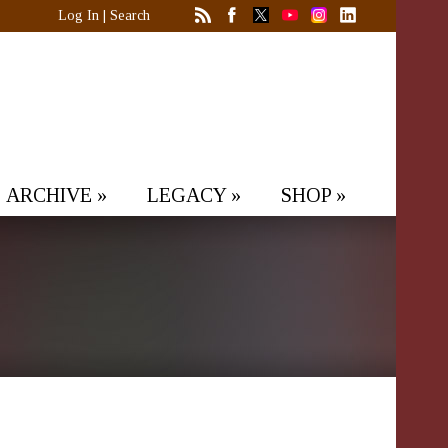
Log In
|
Search
ARCHIVE
»
LEGACY
»
SHOP
»