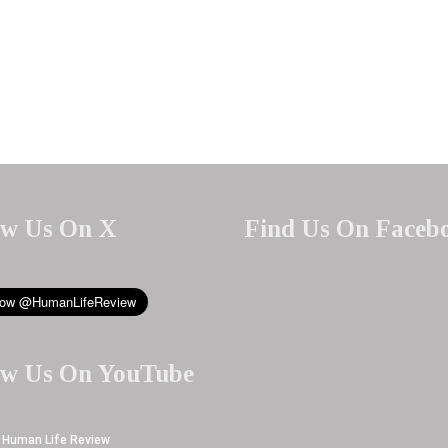
ow Us On X
Find Us On Faceb
ow Us On YouTube