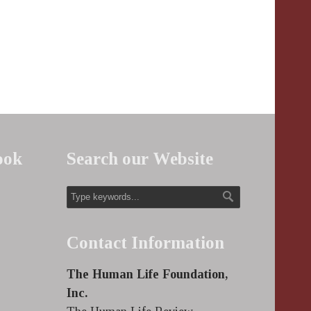
ook
Search our Website
Contact Information
The Human Life Foundation,
Inc.