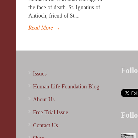
the face of death. St. Ignatius of
Antioch, friend of St....
Read More →
Foll
Issues
Human Life Foundation Blog
About Us
Free Trial Issue
Foll
Contact Us