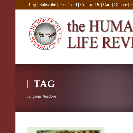
Blog
|
Subscribe
|
Free Trial
|
Contact Us
|
Cart
|
Donate
|
P
TAG
religious freedom