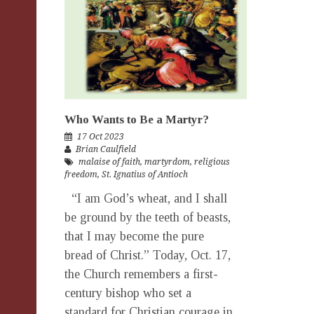
Who Wants to Be a Martyr?
17 Oct 2023
Brian Caulfield
malaise of faith
,
martyrdom
,
religious
freedom
,
St. Ignatius of Antioch
“I am God’s wheat, and I shall
be ground by the teeth of beasts,
that I may become the pure
bread of Christ.” Today, Oct. 17,
the Church remembers a first-
century bishop who set a
standard for Christian courage in