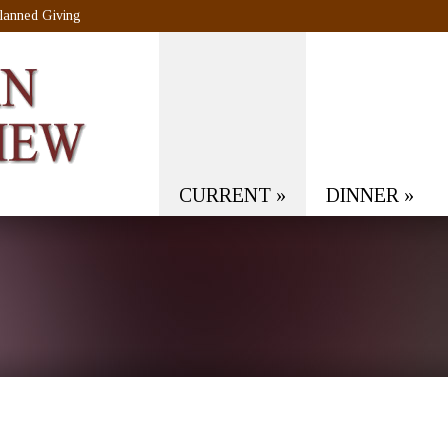
lanned Giving
CURRENT
»
DINNER
»