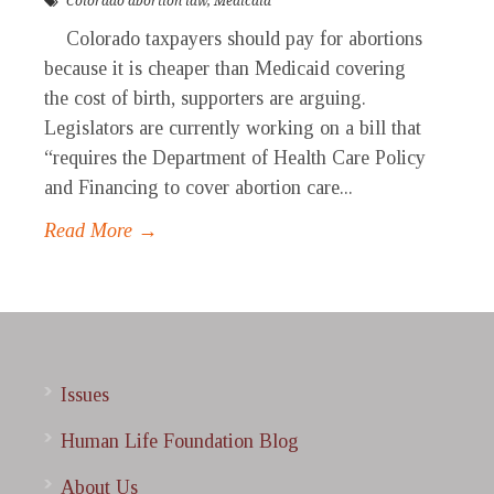
Colorado abortion law
,
Medicaid
Colorado taxpayers should pay for abortions
because it is cheaper than Medicaid covering
the cost of birth, supporters are arguing.
Legislators are currently working on a bill that
“requires the Department of Health Care Policy
and Financing to cover abortion care...
Read More →
Issues
Human Life Foundation Blog
About Us