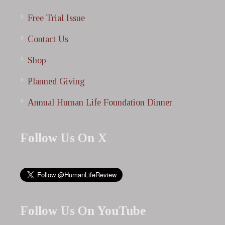
Free Trial Issue
Contact Us
Shop
Planned Giving
Annual Human Life Foundation Dinner
Follow Us On X
Follow Us On YouTube