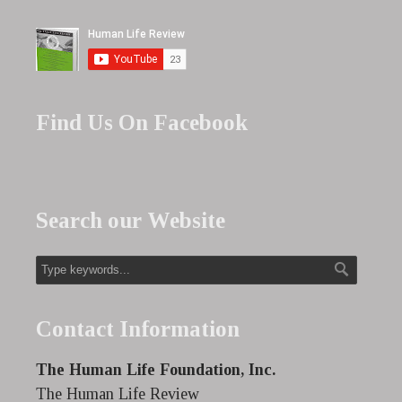
Find Us On Facebook
Search our Website
Contact Information
The Human Life Foundation, Inc.
The Human Life Review