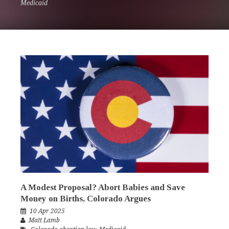
Medicaid
A Modest Proposal? Abort Babies and Save
Money on Births, Colorado Argues
10 Apr 2025
Matt Lamb