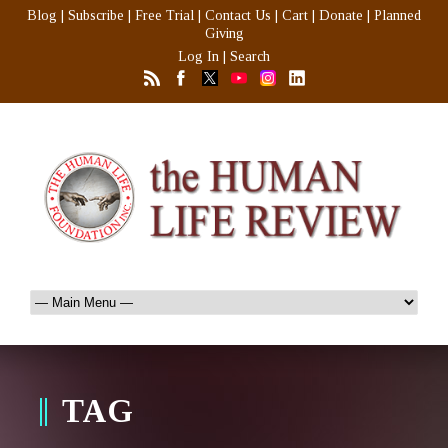
Blog
|
Subscribe
|
Free Trial
|
Contact Us
|
Cart
|
Donate
|
Planned
Giving
Log In
|
Search
TAG