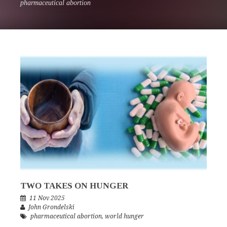
pharmaceutical abortion
TWO TAKES ON HUNGER
11 Nov 2025
John Grondelski
pharmaceutical abortion
,
world hunger