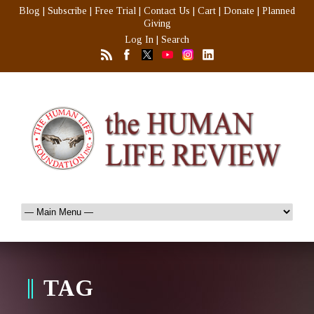
Blog
|
Subscribe
|
Free Trial
|
Contact Us
|
Cart
|
Donate
|
Planned
Giving
Log In
|
Search
TAG