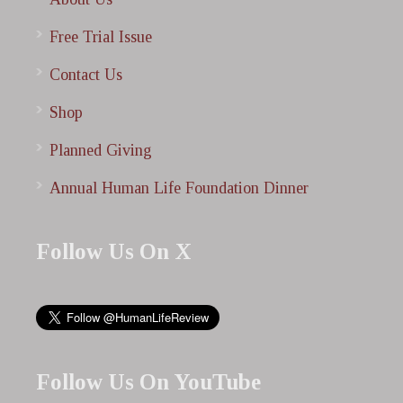
Free Trial Issue
Contact Us
Shop
Planned Giving
Annual Human Life Foundation Dinner
Follow Us On X
Follow Us On YouTube