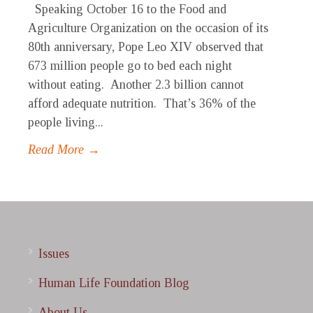
Speaking October 16 to the Food and
Agriculture Organization on the occasion of its
80th anniversary, Pope Leo XIV observed that
673 million people go to bed each night
without eating. Another 2.3 billion cannot
afford adequate nutrition. That’s 36% of the
people living...
Read More →
Issues
Human Life Foundation Blog
About Us