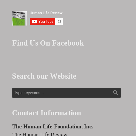
Find Us On Facebook
Search our Website
Contact Information
The Human Life Foundation, Inc.
The Human Life Review