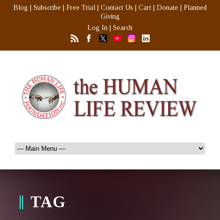
Blog
|
Subscribe
|
Free Trial
|
Contact Us
|
Cart
|
Donate
|
Planned
Giving
Log In
|
Search
TAG