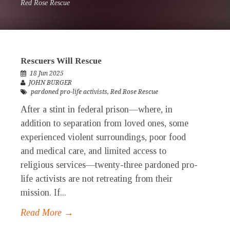
Red Rose Rescue
Rescuers Will Rescue
18 Jun 2025
JOHN BURGER
pardoned pro-life activists
,
Red Rose Rescue
After a stint in federal prison—where, in
addition to separation from loved ones, some
experienced violent surroundings, poor food
and medical care, and limited access to
religious services—twenty-three pardoned pro-
life activists are not retreating from their
mission. If...
Read More →