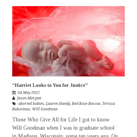
“Harriet Looks to You for Justice”
04 May 2022
Jason Morgan
aborted babies
,
Lauren Handy
,
Red Rose Rescue
,
Terissa
Bukovinac
,
Will Goodman
Those Who Give All for Life I got to know
Will Goodman when I was in graduate school
in Madison, Wisconsin, some ten years ago. On