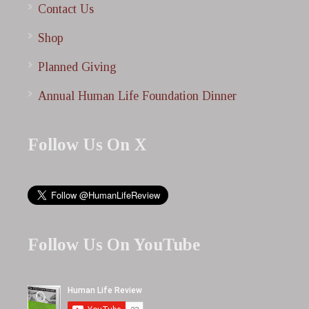
Contact Us
Shop
Planned Giving
Annual Human Life Foundation Dinner
Follow Us On X
Follow Us On YouTube