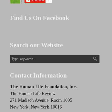
Find Us On Facebook
Search our Website
Contact Information
The Human Life Foundation, Inc.
The Human Life Review
271 Madison Avenue, Room 1005
New York, New York 10016