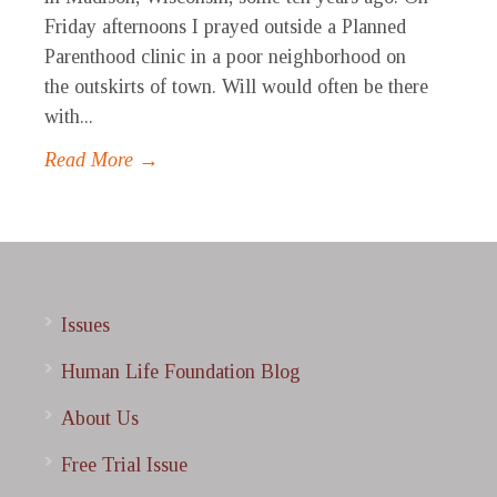
Friday afternoons I prayed outside a Planned
Parenthood clinic in a poor neighborhood on
the outskirts of town. Will would often be there
with...
Read More →
Issues
Human Life Foundation Blog
About Us
Free Trial Issue