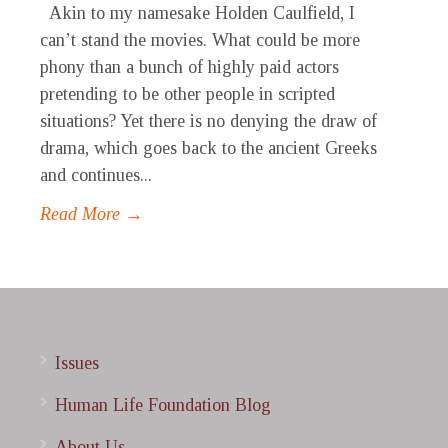
Akin to my namesake Holden Caulfield, I
can’t stand the movies. What could be more
phony than a bunch of highly paid actors
pretending to be other people in scripted
situations? Yet there is no denying the draw of
drama, which goes back to the ancient Greeks
and continues...
Read More →
Issues
Human Life Foundation Blog
About Us