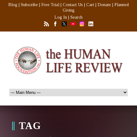
Blog
|
Subscribe
|
Free Trial
|
Contact Us
|
Cart
|
Donate
|
Planned
Giving
Log In
|
Search
TAG