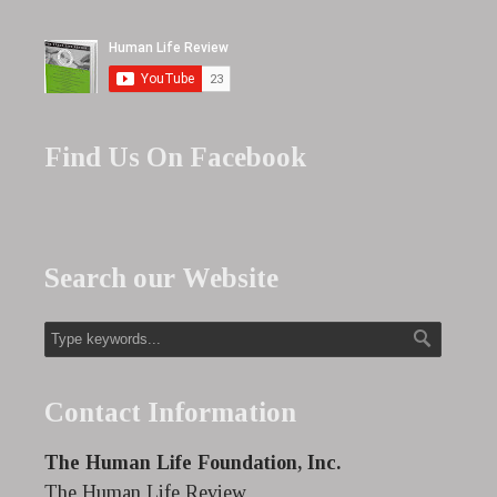
Find Us On Facebook
Search our Website
Contact Information
The Human Life Foundation, Inc.
The Human Life Review