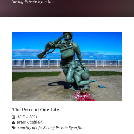
Saving Private Ryan film
The Price of One Life
10 Feb 2021
Brian Caulfield
sanctity of life
,
Saving Private Ryan film