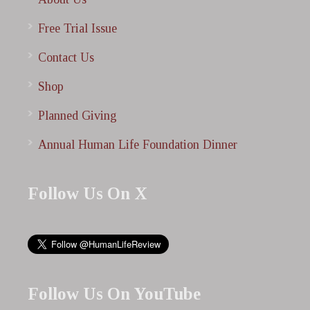
Free Trial Issue
Contact Us
Shop
Planned Giving
Annual Human Life Foundation Dinner
Follow Us On X
Follow Us On YouTube