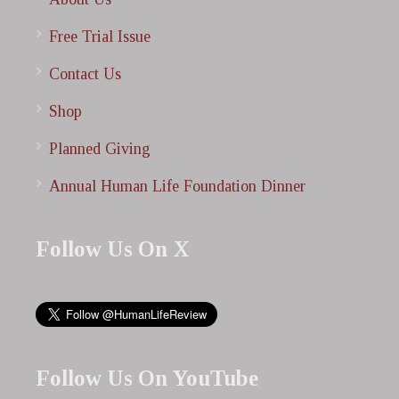
Free Trial Issue
Contact Us
Shop
Planned Giving
Annual Human Life Foundation Dinner
Follow Us On X
Follow Us On YouTube