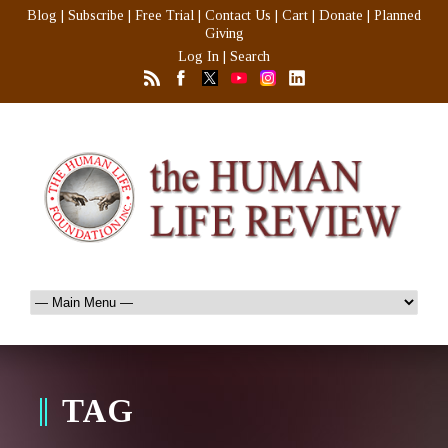
Blog
|
Subscribe
|
Free Trial
|
Contact Us
|
Cart
|
Donate
|
Planned
Giving
Log In
|
Search
TAG