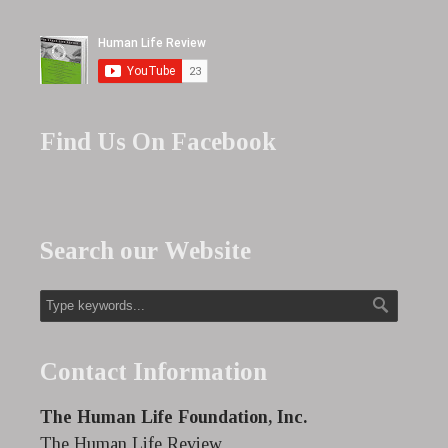
Find Us On Facebook
Search our Website
Contact Information
The Human Life Foundation, Inc.
The Human Life Review