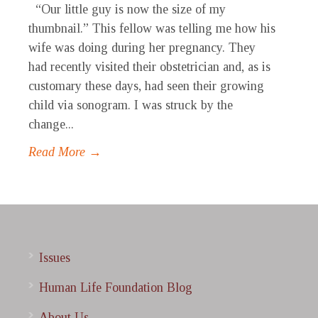
“Our little guy is now the size of my
thumbnail.” This fellow was telling me how his
wife was doing during her pregnancy. They
had recently visited their obstetrician and, as is
customary these days, had seen their growing
child via sonogram. I was struck by the
change...
Read More →
Issues
Human Life Foundation Blog
About Us