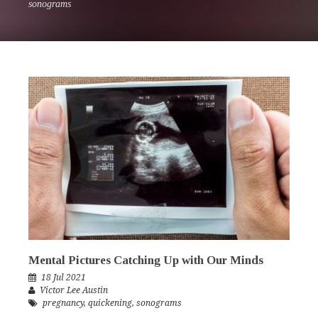
sonograms
Mental Pictures Catching Up with Our Minds
18 Jul 2021
Victor Lee Austin
pregnancy
,
quickening
,
sonograms