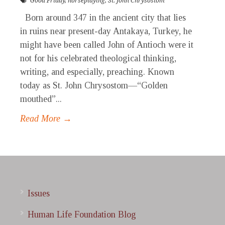
Good Friday
,
horseplaying
,
St. John Chrysostom
Born around 347 in the ancient city that lies
in ruins near present-day Antakaya, Turkey, he
might have been called John of Antioch were it
not for his celebrated theological thinking,
writing, and especially, preaching. Known
today as St. John Chrysostom—“Golden
mouthed”...
Read More →
Issues
Human Life Foundation Blog