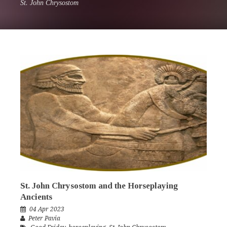
St. John Chrysostom
St. John Chrysostom and the Horseplaying
Ancients
04 Apr 2023
Peter Pavia