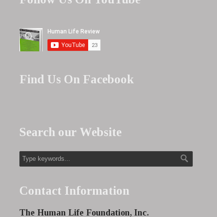
Find Us On Facebook
Search our Website
Contact Information
The Human Life Foundation, Inc.