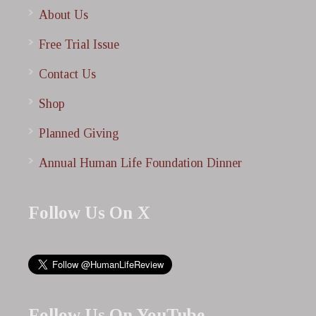
About Us
Free Trial Issue
Contact Us
Shop
Planned Giving
Annual Human Life Foundation Dinner
Follow Us On X
Follow Us On YouTube