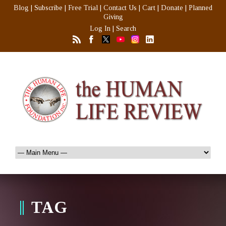
Blog
|
Subscribe
|
Free Trial
|
Contact Us
|
Cart
|
Donate
|
Planned
Giving
Log In
|
Search
TAG