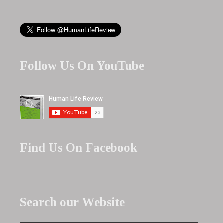
Follow Us On YouTube
Find Us On Facebook
Search our Website