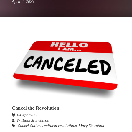
April 4, 2023
Cancel the Revolution
04 Apr 2023
William Murchison
Cancel Culture
,
cultural revolutions
,
Mary Eberstadt