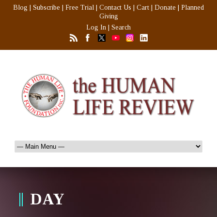
Blog
|
Subscribe
|
Free Trial
|
Contact Us
|
Cart
|
Donate
|
Planned
Giving
Log In
|
Search
DAY