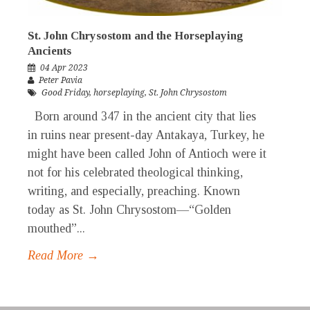
St. John Chrysostom and the Horseplaying
Ancients
04 Apr 2023
Peter Pavia
Good Friday
,
horseplaying
,
St. John Chrysostom
Born around 347 in the ancient city that lies
in ruins near present-day Antakaya, Turkey, he
might have been called John of Antioch were it
not for his celebrated theological thinking,
writing, and especially, preaching. Known
today as St. John Chrysostom—“Golden
mouthed”...
Read More →