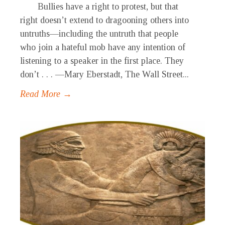
Bullies have a right to protest, but that
right doesn’t extend to dragooning others into
untruths—including the untruth that people
who join a hateful mob have any intention of
listening to a speaker in the first place. They
don’t . . . —Mary Eberstadt, The Wall Street...
Read More →