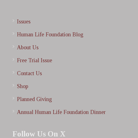
Issues
Human Life Foundation Blog
About Us
Free Trial Issue
Contact Us
Shop
Planned Giving
Annual Human Life Foundation Dinner
Follow Us On X