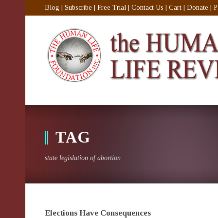
Blog
|
Subscribe
|
Free Trial
|
Contact Us
|
Cart
|
Donate
|
P
TAG
state legislation of abortion
Elections Have Consequences