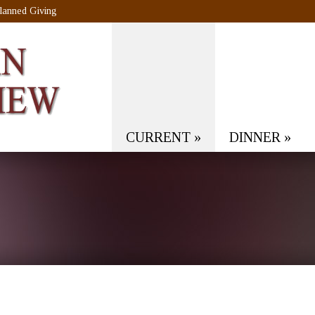
lanned Giving
CURRENT
»
DINNER
»