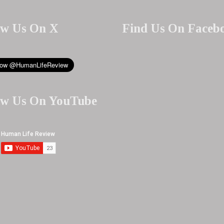
ow Us On X
Find Us On Faceb
ow Us On YouTube