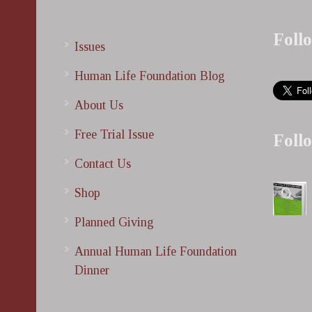
Foll
Issues
Human Life Foundation Blog
About Us
Free Trial Issue
Foll
Contact Us
Shop
Planned Giving
Annual Human Life Foundation
Dinner