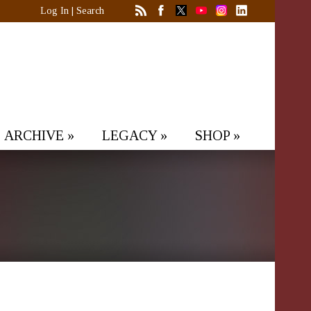
Log In
|
Search
ARCHIVE
»
LEGACY
»
SHOP
»