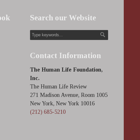
ook
Search our Website
Contact Information
The Human Life Foundation,
Inc.
The Human Life Review
271 Madison Avenue, Room 1005
New York, New York 10016
(212) 685-5210