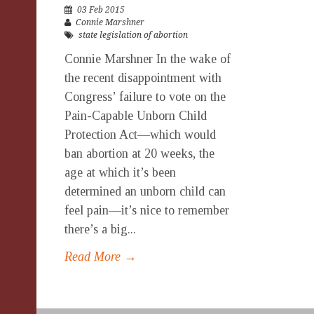
03 Feb 2015
Connie Marshner
state legislation of abortion
Connie Marshner In the wake of
the recent disappointment with
Congress’ failure to vote on the
Pain-Capable Unborn Child
Protection Act—which would
ban abortion at 20 weeks, the
age at which it’s been
determined an unborn child can
feel pain—it’s nice to remember
there’s a big...
Read More →