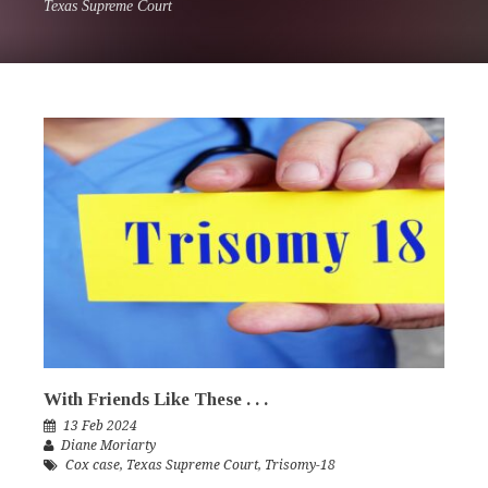
Texas Supreme Court
With Friends Like These . . .
13 Feb 2024
Diane Moriarty
Cox case
,
Texas Supreme Court
,
Trisomy-18