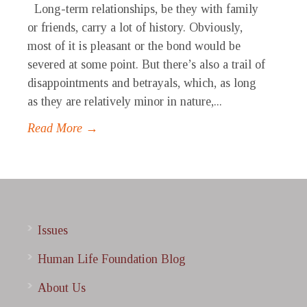
Long-term relationships, be they with family
or friends, carry a lot of history. Obviously,
most of it is pleasant or the bond would be
severed at some point. But there’s also a trail of
disappointments and betrayals, which, as long
as they are relatively minor in nature,...
Read More →
Issues
Human Life Foundation Blog
About Us