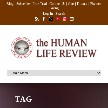
Blog
|
Subscribe
|
Free Trial
|
Contact Us
|
Cart
|
Donate
|
Planned
Giving
Log In
|
Search
TAG