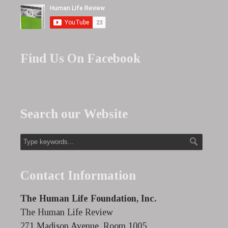
Find Us On Facebook
Search our Website
Contact Information
The Human Life Foundation, Inc.
The Human Life Review
271 Madison Avenue, Room 1005