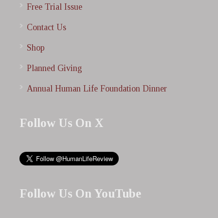
Free Trial Issue
Contact Us
Shop
Planned Giving
Annual Human Life Foundation Dinner
Follow Us On X
Follow Us On YouTube