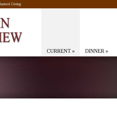
lanned Giving
CURRENT
»
DINNER
»