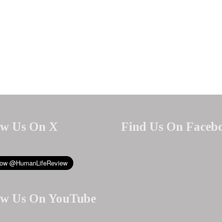
ow Us On X
Find Us On Faceb
ow Us On YouTube