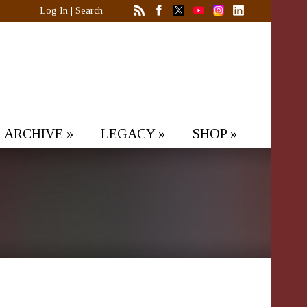
Log In
|
Search
ARCHIVE
»
LEGACY
»
SHOP
»