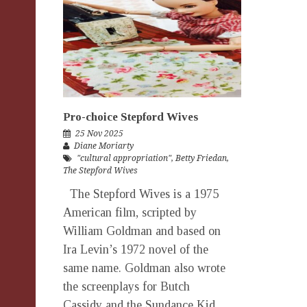
Pro-choice Stepford Wives
25 Nov 2025
Diane Moriarty
"cultural appropriation"
,
Betty Friedan
,
The Stepford Wives
The Stepford Wives is a 1975
American film, scripted by
William Goldman and based on
Ira Levin’s 1972 novel of the
same name. Goldman also wrote
the screenplays for Butch
Cassidy and the Sundance Kid