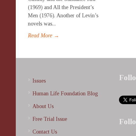
(1969) and All the President’s
Men (1976). Another of Levin’s
novels was...
Read More →
Foll
Issues
Human Life Foundation Blog
About Us
Free Trial Issue
Foll
Contact Us