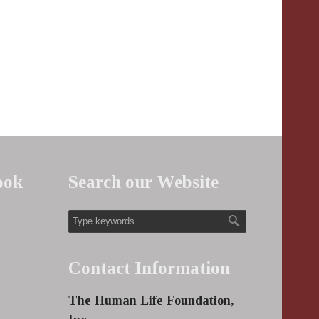
ook
Search our Website
Contact Information
The Human Life Foundation,