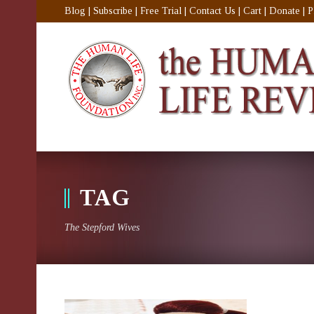
Blog
|
Subscribe
|
Free Trial
|
Contact Us
|
Cart
|
Donate
|
P
TAG
The Stepford Wives