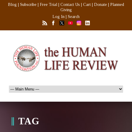
Blog
|
Subscribe
|
Free Trial
|
Contact Us
|
Cart
|
Donate
|
Planned
Giving
Log In
|
Search
TAG