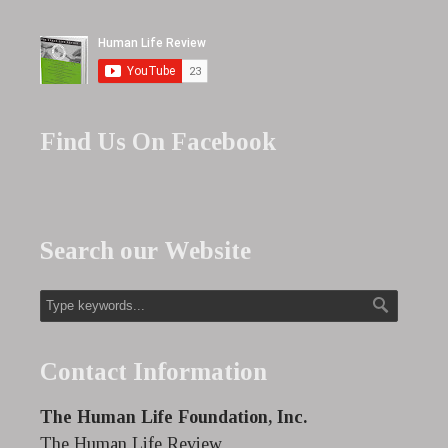
Find Us On Facebook
Search our Website
Contact Information
The Human Life Foundation, Inc.
The Human Life Review