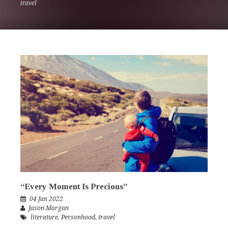
travel
“Every Moment Is Precious”
04 Jan 2022
Jason Morgan
literature
,
Personhood
,
travel