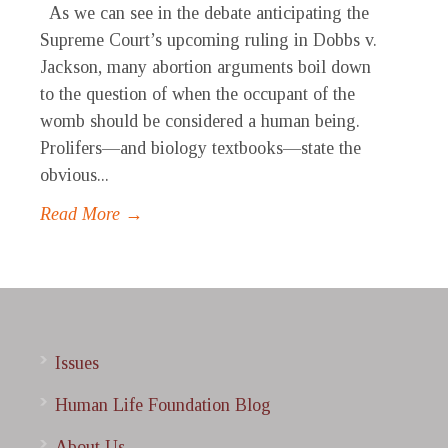
As we can see in the debate anticipating the
Supreme Court’s upcoming ruling in Dobbs v.
Jackson, many abortion arguments boil down
to the question of when the occupant of the
womb should be considered a human being.
Prolifers—and biology textbooks—state the
obvious...
Read More →
Issues
Human Life Foundation Blog
About Us