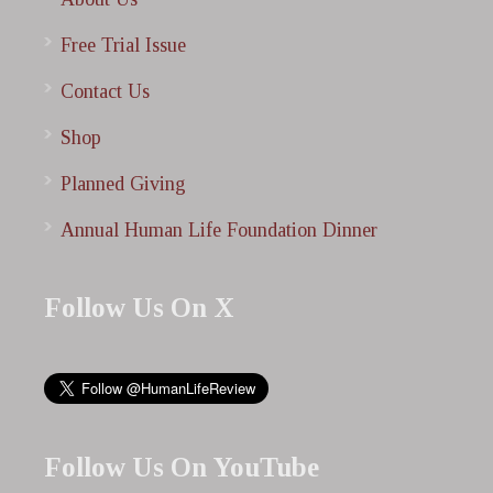
Free Trial Issue
Contact Us
Shop
Planned Giving
Annual Human Life Foundation Dinner
Follow Us On X
Follow Us On YouTube