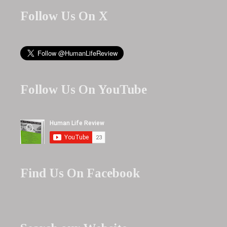
Follow Us On X
Follow Us On YouTube
Find Us On Facebook