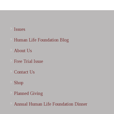
Issues
Human Life Foundation Blog
About Us
Free Trial Issue
Contact Us
Shop
Planned Giving
Annual Human Life Foundation Dinner