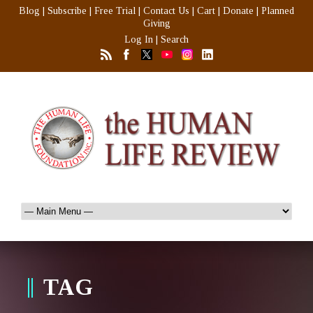
Blog
|
Subscribe
|
Free Trial
|
Contact Us
|
Cart
|
Donate
|
Planned
Giving
Log In
|
Search
TAG