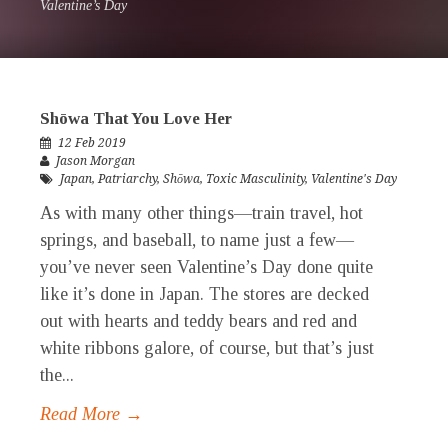
Valentine’s Day
Shōwa That You Love Her
12 Feb 2019
Jason Morgan
Japan
,
Patriarchy
,
Shōwa
,
Toxic Masculinity
,
Valentine's Day
As with many other things—train travel, hot
springs, and baseball, to name just a few—
you’ve never seen Valentine’s Day done quite
like it’s done in Japan. The stores are decked
out with hearts and teddy bears and red and
white ribbons galore, of course, but that’s just
the...
Read More →