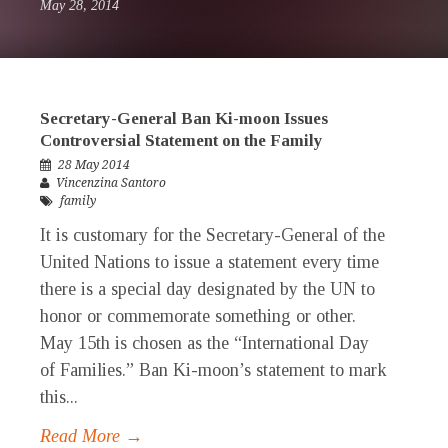
May 28, 2014
Secretary-General Ban Ki-moon Issues
Controversial Statement on the Family
28 May 2014
Vincenzina Santoro
family
It is customary for the Secretary-General of the
United Nations to issue a statement every time
there is a special day designated by the UN to
honor or commemorate something or other.
May 15th is chosen as the “International Day
of Families.” Ban Ki-moon’s statement to mark
this...
Read More →