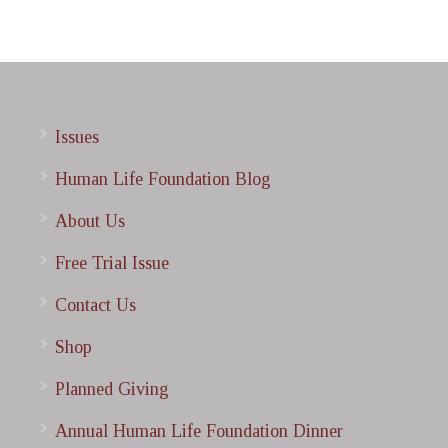
Issues
Human Life Foundation Blog
About Us
Free Trial Issue
Contact Us
Shop
Planned Giving
Annual Human Life Foundation Dinner