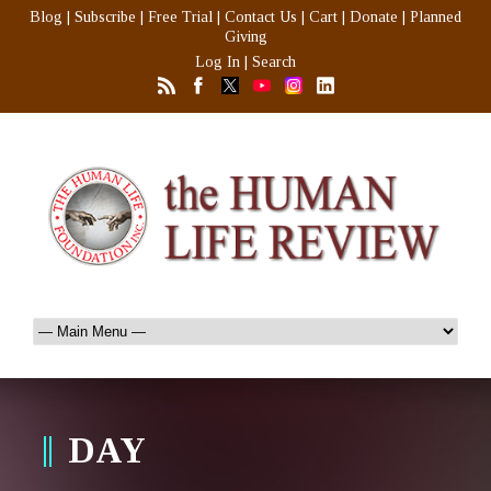
Blog
|
Subscribe
|
Free Trial
|
Contact Us
|
Cart
|
Donate
|
Planned
Giving
Log In
|
Search
DAY