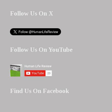
Follow Us On X
Follow Us On YouTube
Find Us On Facebook