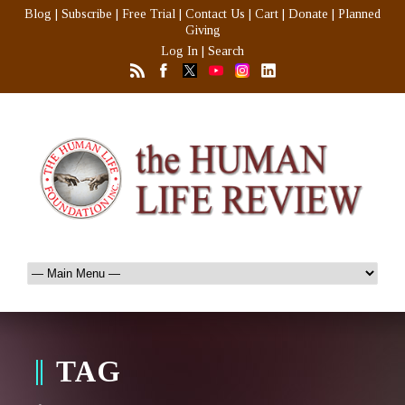
Blog
|
Subscribe
|
Free Trial
|
Contact Us
|
Cart
|
Donate
|
Planned
Giving
Log In
|
Search
TAG