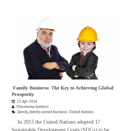
Family Business: The Key to Achieving Global
Prosperity
22 Apr 2024
Vincenzina Santoro
family
,
family-owned business
,
United Nations
In 2015 the United Nations adopted 17
Sustainable Development Goals (SDGs) to be