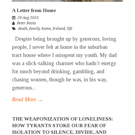
A Letter from Home
29 Aug 2023
Peter Pavia
death
,
family
,
home
,
Ireland
,
life
Despite being brought up by generous, loving
people, I never felt at home in the suburban
tract house where I misspent my youth. My dad
was a slick-talking charmer who hadn’t energy
for much beyond drinking, gambling, and
chasing women, though he was, in his way,
generous...
Read More →
THE WEAPONIZATION OF LONELINESS:
HOW TYRANTS STOKE OUR FEAR OF
ISOLATION TO SILENCE, DIVIDE, AND