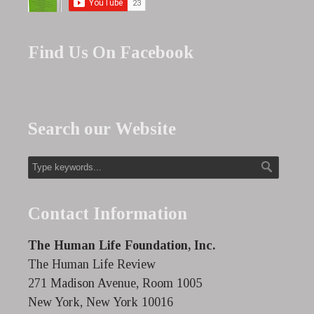
Find Us On Facebook
Search our Website
Contact Information
The Human Life Foundation, Inc.
The Human Life Review
271 Madison Avenue, Room 1005
New York, New York 10016