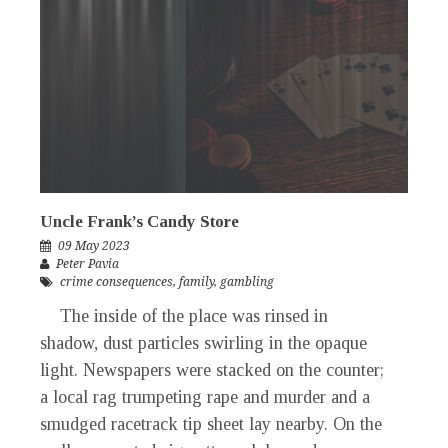
Uncle Frank’s Candy Store
09 May 2023
Peter Pavia
crime consequences
,
family
,
gambling
The inside of the place was rinsed in
shadow, dust particles swirling in the opaque
light. Newspapers were stacked on the counter;
a local rag trumpeting rape and murder and a
smudged racetrack tip sheet lay nearby. On the