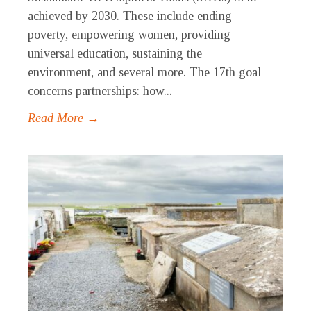
achieved by 2030. These include ending
poverty, empowering women, providing
universal education, sustaining the
environment, and several more. The 17th goal
concerns partnerships: how...
Read More →