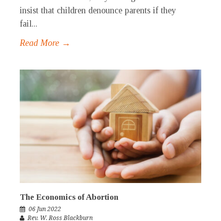
insist that children denounce parents if they
fail...
Read More →
The Economics of Abortion
06 Jun 2022
Rev. W. Ross Blackburn