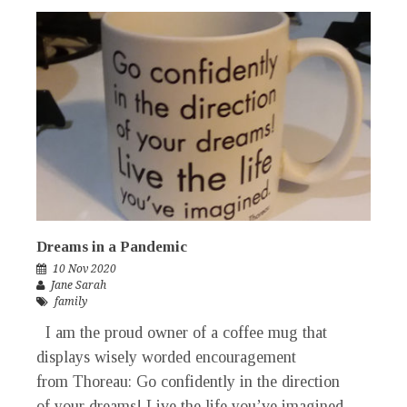
Dreams in a Pandemic
10 Nov 2020
Jane Sarah
family
I am the proud owner of a coffee mug that
displays wisely worded encouragement
from Thoreau: Go confidently in the direction
of your dreams! Live the life you’ve imagined.