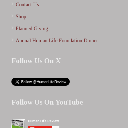
Contact Us
Shop
Planned Giving
Annual Human Life Foundation Dinner
Follow Us On X
Follow Us On YouTube