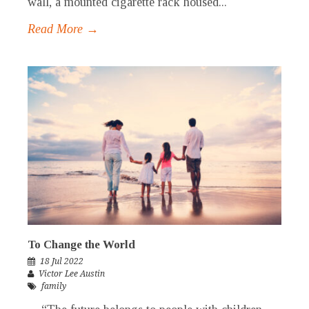
wall, a mounted cigarette rack housed...
Read More →
To Change the World
18 Jul 2022
Victor Lee Austin
family