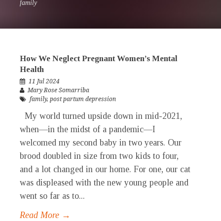
family
How We Neglect Pregnant Women’s Mental
Health
11 Jul 2024
Mary Rose Somarriba
family
,
post partum depression
My world turned upside down in mid-2021,
when—in the midst of a pandemic—I
welcomed my second baby in two years. Our
brood doubled in size from two kids to four,
and a lot changed in our home. For one, our cat
was displeased with the new young people and
went so far as to...
Read More →