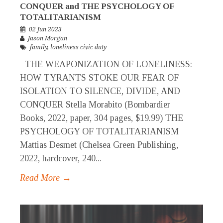
CONQUER and THE PSYCHOLOGY OF
TOTALITARIANISM
02 Jun 2023
Jason Morgan
family
,
loneliness civic duty
THE WEAPONIZATION OF LONELINESS:
HOW TYRANTS STOKE OUR FEAR OF
ISOLATION TO SILENCE, DIVIDE, AND
CONQUER Stella Morabito (Bombardier
Books, 2022, paper, 304 pages, $19.99) THE
PSYCHOLOGY OF TOTALITARIANISM
Mattias Desmet (Chelsea Green Publishing,
2022, hardcover, 240...
Read More →