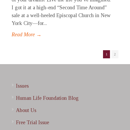
I got it at a high-end “Second Time Around”
sale at a well-heeled Episcopal Church in New
York City—for...
Read More →
1
2
Issues
Human Life Foundation Blog
About Us
Free Trial Issue