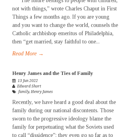
“The future belongs to people with children,
not with things,” wrote Charles Chaput in First
Things a few months ago. If you are young
and you want to change the world, counsels the
Catholic archbishop emeritus of Philadelphia,
then “get married, stay faithful to one...
Read More →
Henry James and the Ties of Family
13 Jun 2022
Edward Short
family
,
Henry James
Recently, we have heard a good deal about the
family during our national discontents. Those
sworn to the progressive ideology blame the
family for perpetuating what the Soviets used
to call “dissidence”; they even go so far as to