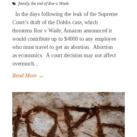
family
,
the end of Roe v. Wade
In the days following the leak of the Supreme
Court’s draft of the Dobbs case, which
threatens Roe v Wade, Amazon announced it
would contribute up to $4000 to any employee
who must travel to get an abortion. Abortion
as economics. A court decision may not affect
overmuch...
Read More →