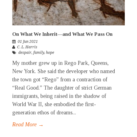
On What We Inherit—and What We Pass On
01 Jun 2021
C. L. Harris
despair
,
family
,
hope
My mother grew up in Rego Park, Queens,
New York. She said the developer who named
the town got “Rego” from a contraction of
“Real Good.” The daughter of strict German
immigrants, being raised in the shadow of
World War II, she embodied the first-
generation ethos of dreams...
Read More →