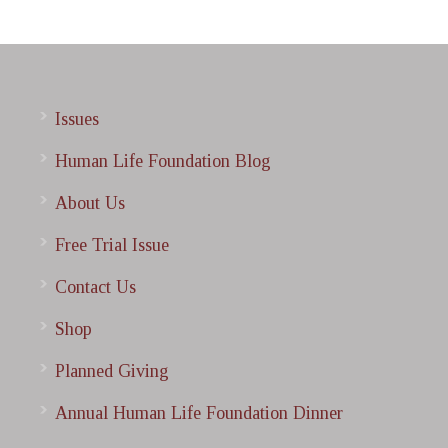
Issues
Human Life Foundation Blog
About Us
Free Trial Issue
Contact Us
Shop
Planned Giving
Annual Human Life Foundation Dinner