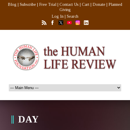
Blog
|
Subscribe
|
Free Trial
|
Contact Us
|
Cart
|
Donate
|
Planned
Giving
Log In
|
Search
DAY