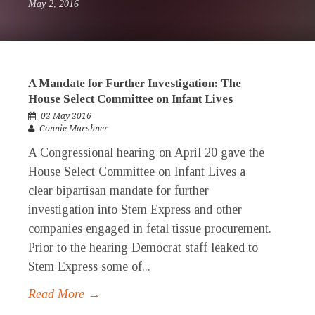
May 2, 2016
A Mandate for Further Investigation: The
House Select Committee on Infant Lives
02 May 2016
Connie Marshner
A Congressional hearing on April 20 gave the
House Select Committee on Infant Lives a
clear bipartisan mandate for further
investigation into Stem Express and other
companies engaged in fetal tissue procurement.
Prior to the hearing Democrat staff leaked to
Stem Express some of...
Read More →