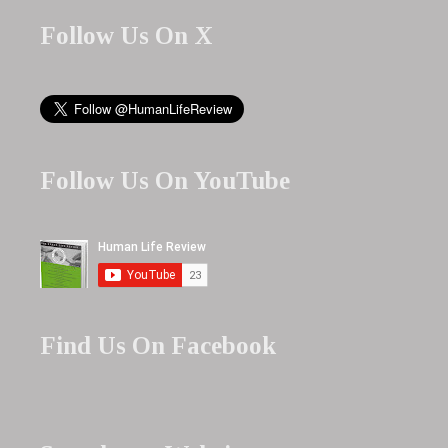
Follow Us On X
Follow Us On YouTube
Find Us On Facebook