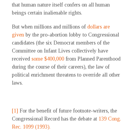
that human nature itself confers on all human
beings certain inalienable rights.
But when millions and millions of
dollars are
given
by the pro-abortion lobby to Congressional
candidates (the six Democrat members of the
Committee on Infant Lives collectively have
received
some $400,000
from Planned Parenthood
during the course of their careers), the law of
political enrichment threatens to override all other
laws.
[1]
For the benefit of future footnote-writers, the
Congressional Record has the debate at
139 Cong.
Rec. 1099 (1993).