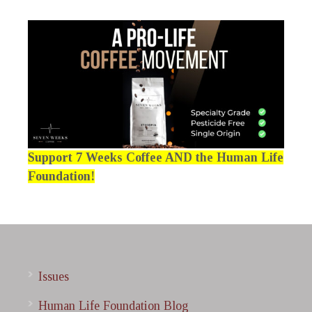
Support 7 Weeks Coffee AND the Human Life
Foundation!
Issues
Human Life Foundation Blog