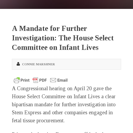
A Mandate for Further
Investigation: The House Select
Committee on Infant Lives
CONNIE MARSHNER
A Congressional hearing on April 20 gave the
House Select Committee on Infant Lives a clear
bipartisan mandate for further investigation into
Stem Express and other companies engaged in
fetal tissue procurement.