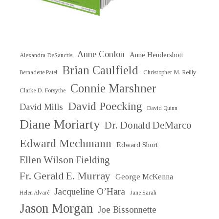
Anne Conlon
Anne Hendershott
Alexandra DeSanctis
Brian Caulfield
Christopher M. Reilly
Bernadette Patel
Connie Marshner
Clarke D. Forsythe
David Poecking
David Mills
David Quinn
Diane Moriarty
Dr. Donald DeMarco
Edward Mechmann
Edward Short
Ellen Wilson Fielding
Fr. Gerald E. Murray
George McKenna
Jacqueline O’Hara
Helen Alvaré
Jane Sarah
Jason Morgan
Joe Bissonnette