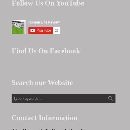
Follow Us On YouTube
Find Us On Facebook
Search our Website
Contact Information