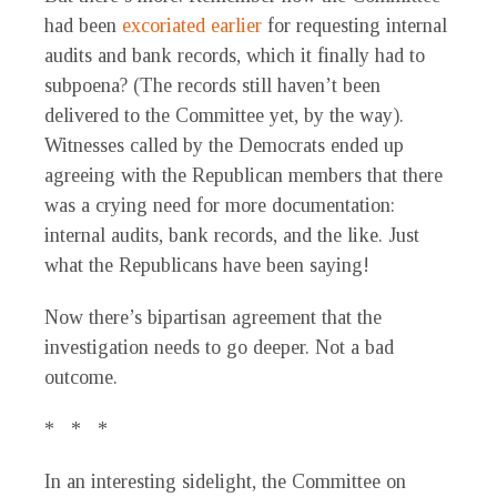
had been
excoriated earlier
for requesting internal
audits and bank records, which it finally had to
subpoena? (The records still haven’t been
delivered to the Committee yet, by the way).
Witnesses called by the Democrats ended up
agreeing with the Republican members that there
was a crying need for more documentation:
internal audits, bank records, and the like. Just
what the Republicans have been saying!
Now there’s bipartisan agreement that the
investigation needs to go deeper. Not a bad
outcome.
* * *
In an interesting sidelight, the Committee on