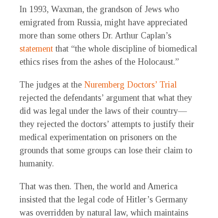
In 1993, Waxman, the grandson of Jews who
emigrated from Russia, might have appreciated
more than some others Dr. Arthur Caplan’s
statement
that “the whole discipline of biomedical
ethics rises from the ashes of the Holocaust.”
The judges at the
Nuremberg Doctors’ Trial
rejected the defendants’ argument that what they
did was legal under the laws of their country—
they rejected the doctors’ attempts to justify their
medical experimentation on prisoners on the
grounds that some groups can lose their claim to
humanity.
That was then. Then, the world and America
insisted that the legal code of Hitler’s Germany
was overridden by natural law, which maintains