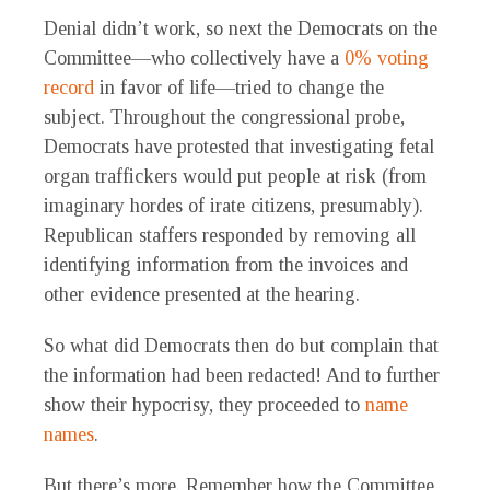
Denial didn’t work, so next the Democrats on the
Committee—who collectively have a
0% voting
record
in favor of life—tried to change the
subject. Throughout the congressional probe,
Democrats have protested that investigating fetal
organ traffickers would put people at risk (from
imaginary hordes of irate citizens, presumably).
Republican staffers responded by removing all
identifying information from the invoices and
other evidence presented at the hearing.
So what did Democrats then do but complain that
the information had been redacted! And to further
show their hypocrisy, they proceeded to
name
names
.
But there’s more. Remember how the Committee