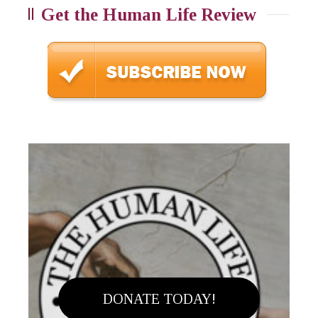
Get the Human Life Review
DONATE TODAY!