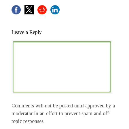
Leave a Reply
Comments will not be posted until approved by a
moderator in an effort to prevent spam and off-
topic responses.