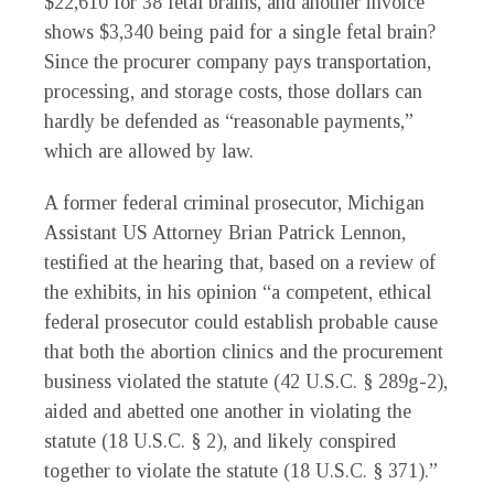
$22,610 for 38 fetal brains, and another invoice
shows $3,340 being paid for a single fetal brain?
Since the procurer company pays transportation,
processing, and storage costs, those dollars can
hardly be defended as “reasonable payments,”
which are allowed by law.
A former federal criminal prosecutor, Michigan
Assistant US Attorney Brian Patrick Lennon,
testified at the hearing that, based on a review of
the exhibits, in his opinion “a competent, ethical
federal prosecutor could establish probable cause
that both the abortion clinics and the procurement
business violated the statute (42 U.S.C. § 289g-2),
aided and abetted one another in violating the
statute (18 U.S.C. § 2), and likely conspired
together to violate the statute (18 U.S.C. § 371).”