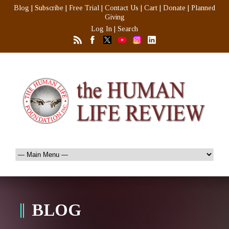
Blog
|
Subscribe
|
Free Trial
|
Contact Us
|
Cart
|
Donate
|
Planned
Giving
Log In
|
Search
BLOG