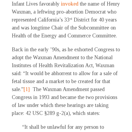
Infant Lives favorably
invoked
the name of Henry
Waxman, a leftwing pro-abortion Democrat who
represented California’s 33
District for 40 years
rd
and was longtime Chair of the Subcommittee on
Health of the Energy and Commerce Committee.
Back in the early ’90s, as he exhorted Congress to
adopt the Waxman Amendment to the National
Institutes of Health Revitalization Act, Waxman
said: “It would be abhorrent to allow for a sale of
fetal tissue and a market to be created for that
sale.”
[1]
The Waxman Amendment passed
Congress in 1993 and became the two provisions
of law under which these hearings are taking
place: 42 USC §289 g-2(a), which states:
“It shall be unlawful for any person to