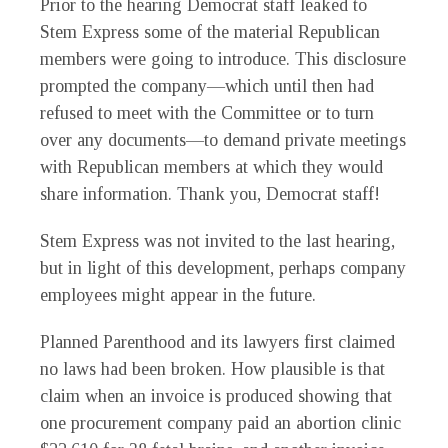
Prior to the hearing Democrat staff leaked to
Stem Express some of the material Republican
members were going to introduce. This disclosure
prompted the company—which until then had
refused to meet with the Committee or to turn
over any documents—to demand private meetings
with Republican members at which they would
share information. Thank you, Democrat staff!
Stem Express was not invited to the last hearing,
but in light of this development, perhaps company
employees might appear in the future.
Planned Parenthood and its lawyers first claimed
no laws had been broken. How plausible is that
claim when an invoice is produced showing that
one procurement company paid an abortion clinic