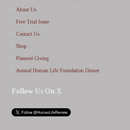
About Us
Free Trial Issue
Contact Us
Shop
Planned Giving
Annual Human Life Foundation Dinner
Follow Us On X