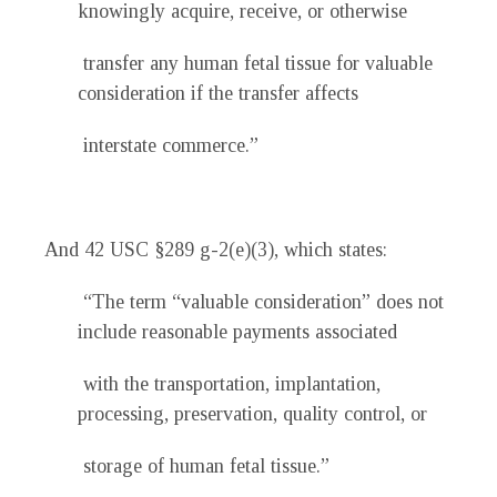
knowingly acquire, receive, or otherwise
transfer any human fetal tissue for valuable
consideration if the transfer affects
interstate commerce.”
And 42 USC §289 g-2(e)(3), which states:
“The term “valuable consideration” does not
include reasonable payments associated
with the transportation, implantation,
processing, preservation, quality control, or
storage of human fetal tissue.”