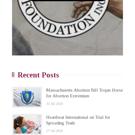
Recent Posts
Massachusetts Abortion Bill Trojan Horse
for Abortion Extremism
31 Jul 2026
Heartbeat International on Trial for
Spreading Truth
27 Jul 2026