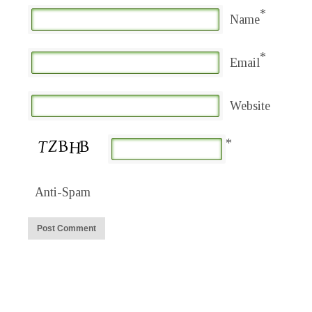
*
Name
*
Email
Website
*
Anti-Spam