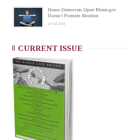
House Democrats Upset Moms.gov
Doesn’t Promote Abortion
24 Jul 2026
CURRENT ISSUE