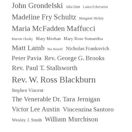
John Grondelski
Julia Duin
Laura Echevarria
Madeline Fry Schultz
Margaret Hickey
Maria McFadden Maffucci
Mary Meehan
Mary Rose Somarriba
Marvin Olasky
Matt Lamb
Nicholas Frankovich
Nat Hentoff
Peter Pavia
Rev. George G. Brooks
Rev. Paul T. Stallsworth
Rev. W. Ross Blackburn
Stephen Vincent
The Venerable Dr. Tara Jernigan
Victor Lee Austin
Vincenzina Santoro
William Murchison
Wesley J. Smith