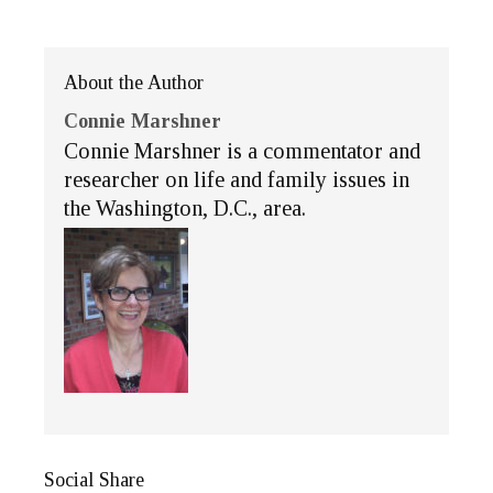
About the Author
Connie Marshner
Connie Marshner is a commentator and
researcher on life and family issues in
the Washington, D.C., area.
Social Share