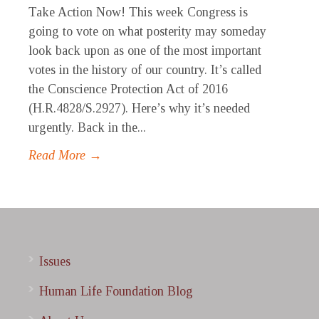
Take Action Now! This week Congress is
going to vote on what posterity may someday
look back upon as one of the most important
votes in the history of our country. It’s called
the Conscience Protection Act of 2016
(H.R.4828/S.2927). Here’s why it’s needed
urgently. Back in the...
Read More →
Issues
Human Life Foundation Blog