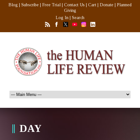
Blog
|
Subscribe
|
Free Trial
|
Contact Us
|
Cart
|
Donate
|
Planned
Giving
Log In
|
Search
DAY