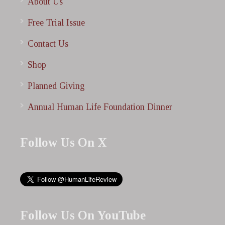
About Us
Free Trial Issue
Contact Us
Shop
Planned Giving
Annual Human Life Foundation Dinner
Follow Us On X
Follow Us On YouTube