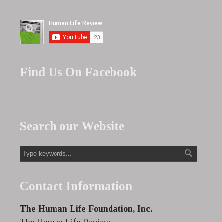
Find Us On Facebook
Search our Website
Contact Information
The Human Life Foundation, Inc.