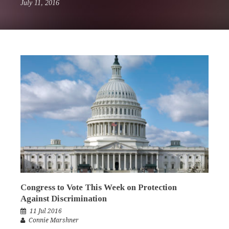
July 11, 2016
Congress to Vote This Week on Protection
Against Discrimination
11 Jul 2016
Connie Marshner