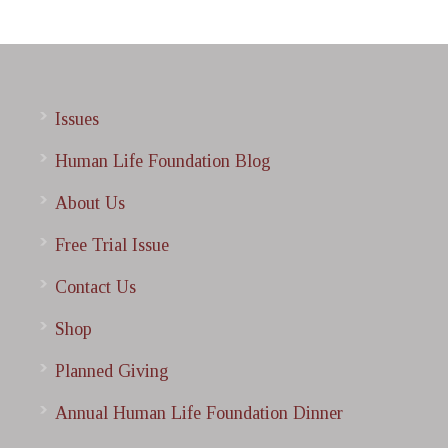
Issues
Human Life Foundation Blog
About Us
Free Trial Issue
Contact Us
Shop
Planned Giving
Annual Human Life Foundation Dinner