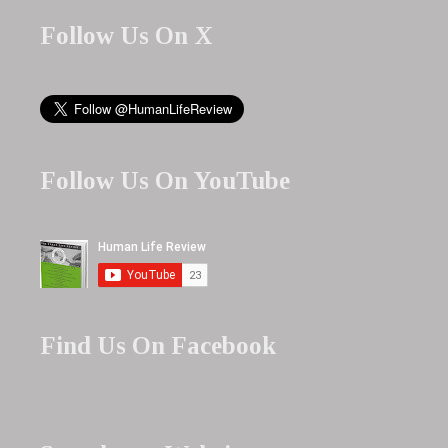
Follow Us On X
Follow Us On YouTube
Find Us On Facebook