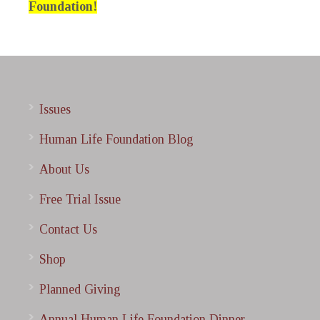
Foundation!
Issues
Human Life Foundation Blog
About Us
Free Trial Issue
Contact Us
Shop
Planned Giving
Annual Human Life Foundation Dinner