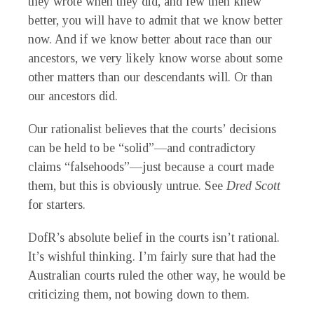
they wrote when they did, and few then knew
better, you will have to admit that we know better
now. And if we know better about race than our
ancestors, we very likely know worse about some
other matters than our descendants will. Or than
our ancestors did.
Our rationalist believes that the courts’ decisions
can be held to be “solid”—and contradictory
claims “falsehoods”—just because a court made
them, but this is obviously untrue. See
Dred Scott
for starters.
DofR’s absolute belief in the courts isn’t rational.
It’s wishful thinking. I’m fairly sure that had the
Australian courts ruled the other way, he would be
criticizing them, not bowing down to them.