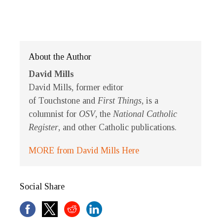
About the Author
David Mills
David Mills, former editor
of
Touchstone
and
First Things
, is a
columnist for
OSV
, the
National Catholic
Register
, and other Catholic publications.
MORE from David Mills Here
Social Share