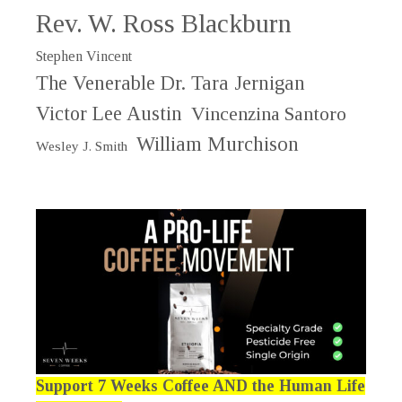
Rev. W. Ross Blackburn
Stephen Vincent
The Venerable Dr. Tara Jernigan
Victor Lee Austin
Vincenzina Santoro
William Murchison
Wesley J. Smith
Support 7 Weeks Coffee AND the Human Life