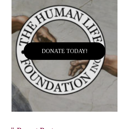
DONATE TODAY!