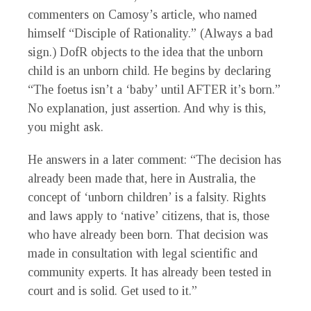
commenters on Camosy’s article, who named
himself “Disciple of Rationality.” (Always a bad
sign.) DofR objects to the idea that the unborn
child is an unborn child. He begins by declaring
“The foetus isn’t a ‘baby’ until AFTER it’s born.”
No explanation, just assertion. And why is this,
you might ask.
He answers in a later comment: “The decision has
already been made that, here in Australia, the
concept of ‘unborn children’ is a falsity. Rights
and laws apply to ‘native’ citizens, that is, those
who have already been born. That decision was
made in consultation with legal scientific and
community experts. It has already been tested in
court and is solid. Get used to it.”