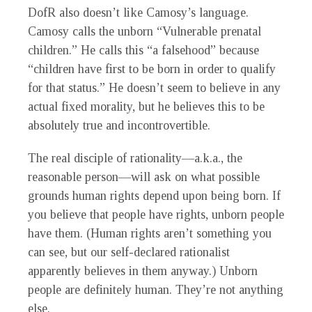
DofR also doesn’t like Camosy’s language.
Camosy calls the unborn “Vulnerable prenatal
children.” He calls this “a falsehood” because
“children have first to be born in order to qualify
for that status.” He doesn’t seem to believe in any
actual fixed morality, but he believes this to be
absolutely true and incontrovertible.
The real disciple of rationality—a.k.a., the
reasonable person—will ask on what possible
grounds human rights depend upon being born. If
you believe that people have rights, unborn people
have them. (Human rights aren’t something you
can see, but our self-declared rationalist
apparently believes in them anyway.) Unborn
people are definitely human. They’re not anything
else.