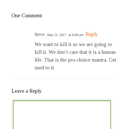
One Comment
Reply
Steve
May 21, 2017
at 6:08 am
We want to kill it so we are going to
kill it. We don’t care that it is a human
life. That is the pro-choice mantra. Get
used to it.
Leave a Reply