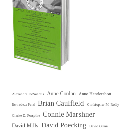
Anne Conlon
Anne Hendershott
Alexandra DeSanctis
Brian Caulfield
Christopher M. Reilly
Bernadette Patel
Connie Marshner
Clarke D. Forsythe
David Poecking
David Mills
David Quinn