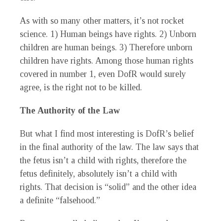
As with so many other matters, it’s not rocket
science. 1) Human beings have rights. 2) Unborn
children are human beings. 3) Therefore unborn
children have rights. Among those human rights
covered in number 1, even DofR would surely
agree, is the right not to be killed.
The Authority of the Law
But what I find most interesting is DofR’s belief
in the final authority of the law. The law says that
the fetus isn’t a child with rights, therefore the
fetus definitely, absolutely isn’t a child with
rights. That decision is “solid” and the other idea
a definite “falsehood.”