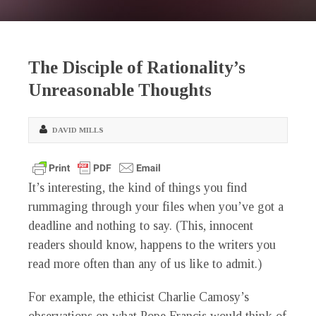
The Disciple of Rationality’s
Unreasonable Thoughts
DAVID MILLS
It’s interesting, the kind of things you find
rummaging through your files when you’ve got a
deadline and nothing to say. (This, innocent
readers should know, happens to the writers you
read more often than any of us like to admit.)
For example, the ethicist Charlie Camosy’s