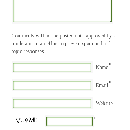
Comments will not be posted until approved by a
moderator in an effort to prevent spam and off-
topic responses.
*
Name
*
Email
Website
*