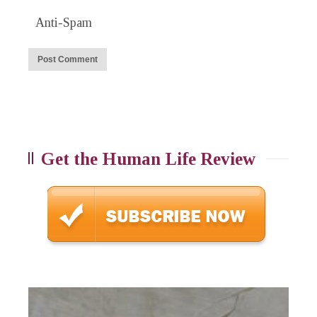
Anti-Spam
Get the Human Life Review