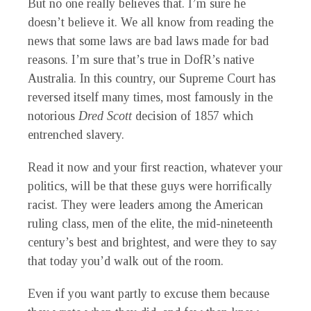
But no one really believes that. I’m sure he
doesn’t believe it. We all know from reading the
news that some laws are bad laws made for bad
reasons. I’m sure that’s true in DofR’s native
Australia. In this country, our Supreme Court has
reversed itself many times, most famously in the
notorious
Dred Scott
decision of 1857 which
entrenched slavery.
Read it now and your first reaction, whatever your
politics, will be that these guys were horrifically
racist. They were leaders among the American
ruling class, men of the elite, the mid-nineteenth
century’s best and brightest, and were they to say
that today you’d walk out of the room.
Even if you want partly to excuse them because