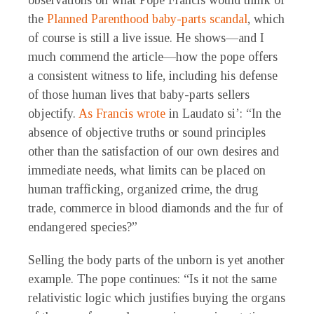
observations on what Pope Francis would think of
the
Planned Parenthood baby-parts scandal
, which
of course is still a live issue. He shows—and I
much commend the article—how the pope offers
a consistent witness to life, including his defense
of those human lives that baby-parts sellers
objectify.
As Francis wrote
in Laudato si’: “In the
absence of objective truths or sound principles
other than the satisfaction of our own desires and
immediate needs, what limits can be placed on
human trafficking, organized crime, the drug
trade, commerce in blood diamonds and the fur of
endangered species?”
Selling the body parts of the unborn is yet another
example. The pope continues: “Is it not the same
relativistic logic which justifies buying the organs