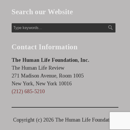
Search our Website
Contact Information
The Human Life Foundation, Inc.
The Human Life Review
271 Madison Avenue, Room 1005
New York, New York 10016
(212) 685-5210
Copyright (c)
2026 The Human Life Foundation.