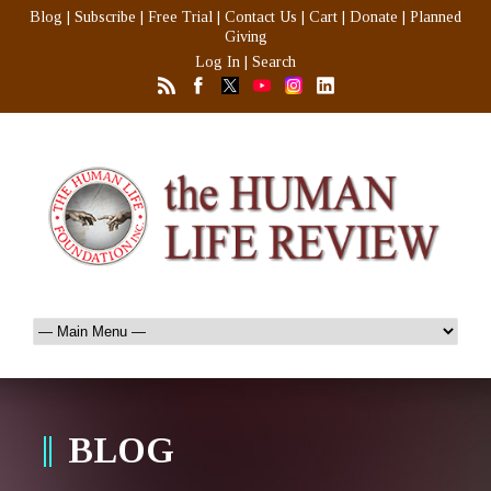
Blog
|
Subscribe
|
Free Trial
|
Contact Us
|
Cart
|
Donate
|
Planned
Giving
Log In
|
Search
BLOG