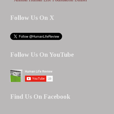
Follow Us On X
Follow Us On YouTube
Find Us On Facebook