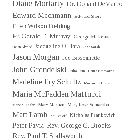
Diane Moriarty
Dr. Donald DeMarco
Edward Mechmann
Edward Short
Ellen Wilson Fielding
Fr. Gerald E. Murray
George McKenna
Jacqueline O’Hara
Helen Alvaré
Jane Sarah
Jason Morgan
Joe Bissonnette
John Grondelski
Julia Duin
Laura Echevarria
Madeline Fry Schultz
Margaret Hickey
Maria McFadden Maffucci
Mary Meehan
Mary Rose Somarriba
Marvin Olasky
Matt Lamb
Nicholas Frankovich
Nat Hentoff
Peter Pavia
Rev. George G. Brooks
Rev. Paul T. Stallsworth