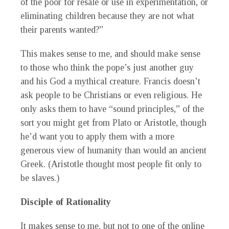
of the poor for resale or use in experimentation, or
eliminating children because they are not what
their parents wanted?”
This makes sense to me, and should make sense
to those who think the pope’s just another guy
and his God a mythical creature. Francis doesn’t
ask people to be Christians or even religious. He
only asks them to have “sound principles,” of the
sort you might get from Plato or Aristotle, though
he’d want you to apply them with a more
generous view of humanity than would an ancient
Greek. (Aristotle thought most people fit only to
be slaves.)
Disciple of Rationality
It makes sense to me, but not to one of the online