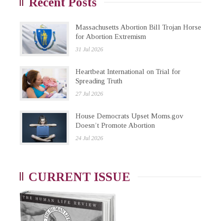
Recent Posts
Massachusetts Abortion Bill Trojan Horse
for Abortion Extremism
31 Jul 2026
Heartbeat International on Trial for
Spreading Truth
27 Jul 2026
House Democrats Upset Moms.gov
Doesn’t Promote Abortion
24 Jul 2026
CURRENT ISSUE