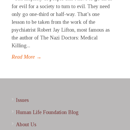
for evil for a society to turn to evil. They need
only go one-third or half-way. That’s one
lesson to be taken from the work of the
psychiatrist Robert Jay Lifton, most famous as
the author of The Nazi Doctors: Medical
Killing...
Read More →
Issues
Human Life Foundation Blog
About Us