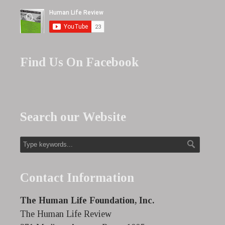
Find Us On Facebook
Search our Website
Contact Information
The Human Life Foundation, Inc.
The Human Life Review