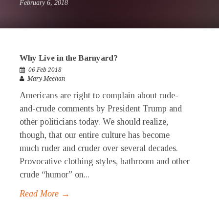
February 6, 2018
Why Live in the Barnyard?
06 Feb 2018
Mary Meehan
Americans are right to complain about rude-
and-crude comments by President Trump and
other politicians today. We should realize,
though, that our entire culture has become
much ruder and cruder over several decades.
Provocative clothing styles, bathroom and other
crude “humor” on...
Read More →