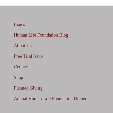
Issues
Human Life Foundation Blog
About Us
Free Trial Issue
Contact Us
Shop
Planned Giving
Annual Human Life Foundation Dinner