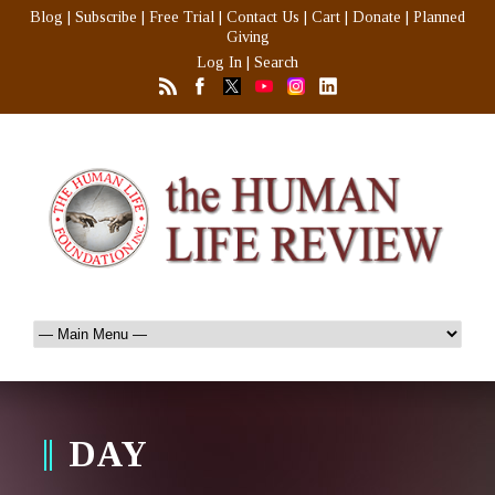
Blog
|
Subscribe
|
Free Trial
|
Contact Us
|
Cart
|
Donate
|
Planned
Giving
Log In
|
Search
DAY