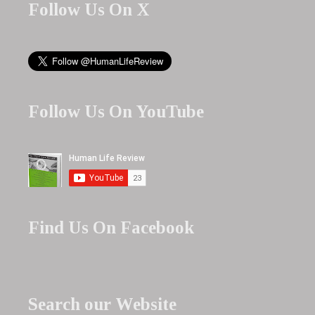
Follow Us On X
Follow Us On YouTube
Find Us On Facebook
Search our Website