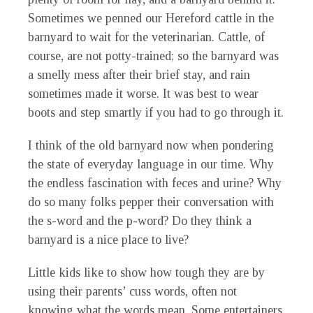
Sometimes we penned our Hereford cattle in the
barnyard to wait for the veterinarian. Cattle, of
course, are not potty-trained; so the barnyard was
a smelly mess after their brief stay, and rain
sometimes made it worse. It was best to wear
boots and step smartly if you had to go through it.
I think of the old barnyard now when pondering
the state of everyday language in our time. Why
the endless fascination with feces and urine? Why
do so many folks pepper their conversation with
the s-word and the p-word? Do they think a
barnyard is a nice place to live?
Little kids like to show how tough they are by
using their parents’ cuss words, often not
knowing what the words mean. Some entertainers