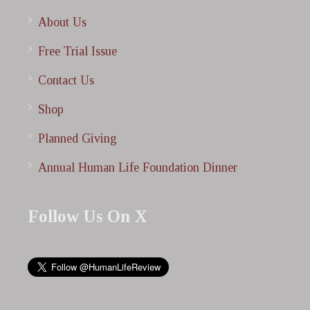
About Us
Free Trial Issue
Contact Us
Shop
Planned Giving
Annual Human Life Foundation Dinner
Follow Us On X