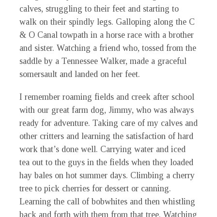
calves, struggling to their feet and starting to
walk on their spindly legs. Galloping along the C
& O Canal towpath in a horse race with a brother
and sister. Watching a friend who, tossed from the
saddle by a Tennessee Walker, made a graceful
somersault and landed on her feet.
I remember roaming fields and creek after school
with our great farm dog, Jimmy, who was always
ready for adventure. Taking care of my calves and
other critters and learning the satisfaction of hard
work that’s done well. Carrying water and iced
tea out to the guys in the fields when they loaded
hay bales on hot summer days. Climbing a cherry
tree to pick cherries for dessert or canning.
Learning the call of bobwhites and then whistling
back and forth with them from that tree. Watching