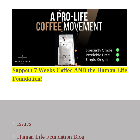
Support 7 Weeks Coffee AND the Human Life
Foundation!
Issues
Human Life Foundation Blog