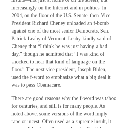
insults—not just at home or on the streets, but
increasingly on the Internet and in politics. In
2004, on the floor of the U.S. Senate, then-Vice
President Richard Cheney unloaded an f-bomb
against one of the most senior Democrats, Sen.
Patrick Leahy of Vermont. Leahy kindly said of
Cheney that “I think he was just having a bad
day,” though he admitted that “I was kind of
shocked to hear that kind of language on the
floor.” The next vice president, Joseph Biden,
used the f-word to emphasize what a big deal it
was to pass Obamacare.
There are good reasons why the f-word was taboo
for centuries, and still is for many people. As
noted above, some versions of the word imply
rape or incest. Often used as a supreme insult, it