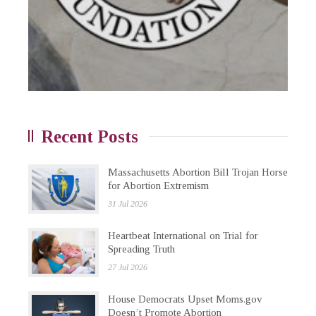
Recent Posts
Massachusetts Abortion Bill Trojan Horse
for Abortion Extremism
31 Jul 2026
Heartbeat International on Trial for
Spreading Truth
27 Jul 2026
House Democrats Upset Moms.gov
Doesn’t Promote Abortion