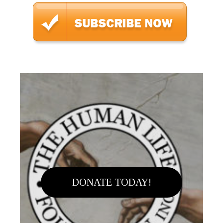
DONATE TODAY!