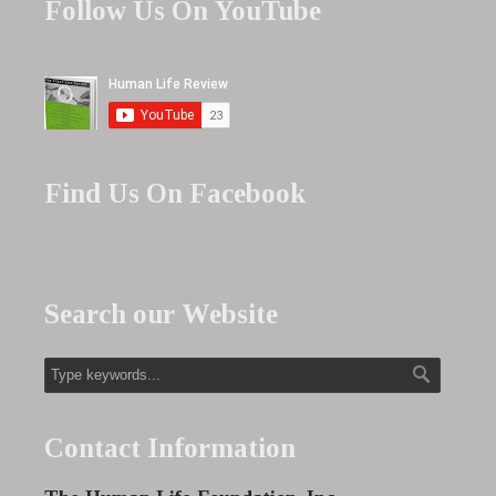
Follow Us On YouTube
Find Us On Facebook
Search our Website
Contact Information