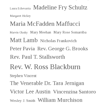
Madeline Fry Schultz
Laura Echevarria
Margaret Hickey
Maria McFadden Maffucci
Mary Meehan
Mary Rose Somarriba
Marvin Olasky
Matt Lamb
Nicholas Frankovich
Peter Pavia
Rev. George G. Brooks
Rev. Paul T. Stallsworth
Rev. W. Ross Blackburn
Stephen Vincent
The Venerable Dr. Tara Jernigan
Victor Lee Austin
Vincenzina Santoro
William Murchison
Wesley J. Smith