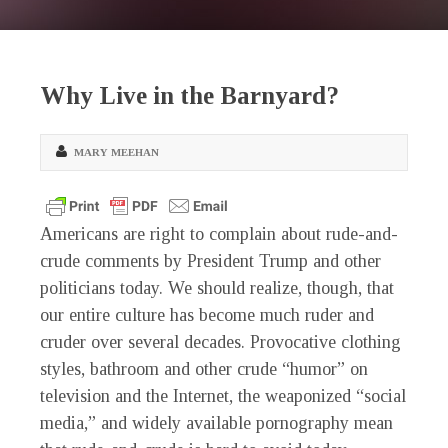
Why Live in the Barnyard?
MARY MEEHAN
Americans are right to complain about rude-and-
crude comments by President Trump and other
politicians today. We should realize, though, that
our entire culture has become much ruder and
cruder over several decades. Provocative clothing
styles, bathroom and other crude “humor” on
television and the Internet, the weaponized “social
media,” and widely available pornography mean