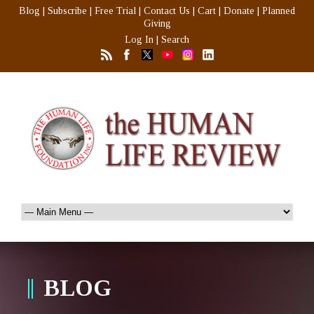
Blog
|
Subscribe
|
Free Trial
|
Contact Us
|
Cart
|
Donate
|
Planned
Giving
Log In
|
Search
BLOG