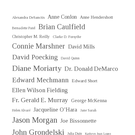
Anne Conlon
Anne Hendershott
Alexandra DeSanctis
Brian Caulfield
Bernadette Patel
Christopher M. Reilly
Clarke D. Forsythe
Connie Marshner
David Mills
David Poecking
David Quinn
Diane Moriarty
Dr. Donald DeMarco
Edward Mechmann
Edward Short
Ellen Wilson Fielding
Fr. Gerald E. Murray
George McKenna
Jacqueline O’Hara
Helen Alvaré
Jane Sarah
Jason Morgan
Joe Bissonnette
John Grondelski
Julia Duin
Kathryn Jean Lopez