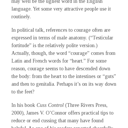
may well be the ugliest word in the English
language. Yet some very attractive people use it
routinely.
In political talk, references to courage often are
expressed in terms of male anatomy. (“Testicular
fortitude” is the relatively polite version.)
Actually, though, the word “courage” comes from
Latin and French words for “heart.” For some
reason, courage seems to have descended down
the body: from the heart to the intestines or “guts”
and then to genitalia. Perhaps it’s on its way down
to the feet?
In his book
Cuss Control
(Three Rivers Press,
2000), James V. O’Connor offers practical tips to
reduce or end cussing that many have found