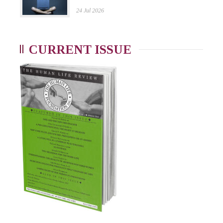
24 Jul 2026
CURRENT ISSUE