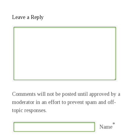
Leave a Reply
Comments will not be posted until approved by a
moderator in an effort to prevent spam and off-
topic responses.
*
Name