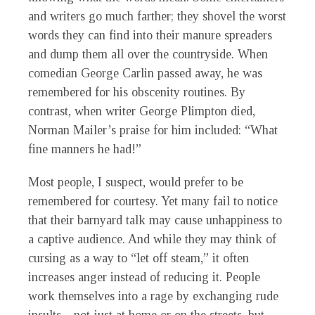
and writers go much farther; they shovel the worst
words they can find into their manure spreaders
and dump them all over the countryside. When
comedian George Carlin passed away, he was
remembered for his obscenity routines. By
contrast, when writer George Plimpton died,
Norman Mailer’s praise for him included: “What
fine manners he had!”
Most people, I suspect, would prefer to be
remembered for courtesy. Yet many fail to notice
that their barnyard talk may cause unhappiness to
a captive audience. And while they may think of
cursing as a way to “let off steam,” it often
increases anger instead of reducing it. People
work themselves into a rage by exchanging rude