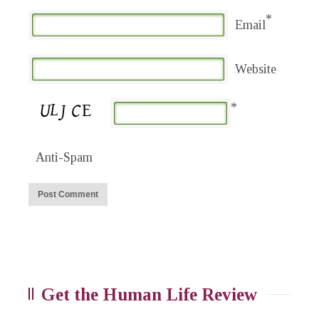
*
Email
Website
*
Anti-Spam
Get the Human Life Review