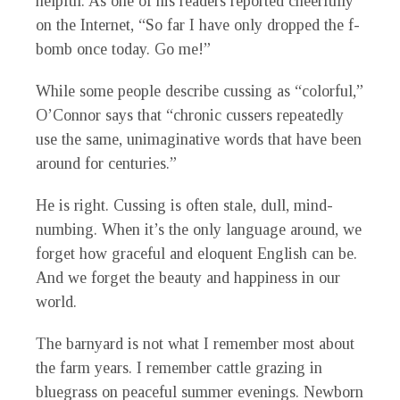
helpful. As one of his readers reported cheerfully
on the Internet, “So far I have only dropped the f-
bomb once today. Go me!”
While some people describe cussing as “colorful,”
O’Connor says that “chronic cussers repeatedly
use the same, unimaginative words that have been
around for centuries.”
He is right. Cussing is often stale, dull, mind-
numbing. When it’s the only language around, we
forget how graceful and eloquent English can be.
And we forget the beauty and happiness in our
world.
The barnyard is not what I remember most about
the farm years. I remember cattle grazing in
bluegrass on peaceful summer evenings. Newborn