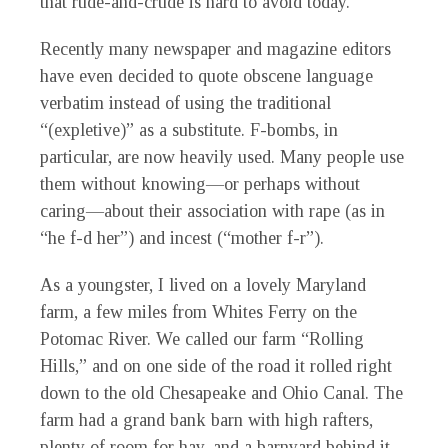
that rude-and-crude is hard to avoid today.
Recently many newspaper and magazine editors
have even decided to quote obscene language
verbatim instead of using the traditional
“(expletive)” as a substitute. F-bombs, in
particular, are now heavily used. Many people use
them without knowing—or perhaps without
caring—about their association with rape (as in
“he f-d her”) and incest (“mother f-r”).
As a youngster, I lived on a lovely Maryland
farm, a few miles from Whites Ferry on the
Potomac River. We called our farm “Rolling
Hills,” and on one side of the road it rolled right
down to the old Chesapeake and Ohio Canal. The
farm had a grand bank barn with high rafters,
plenty of room for hay, and a barnyard behind it.