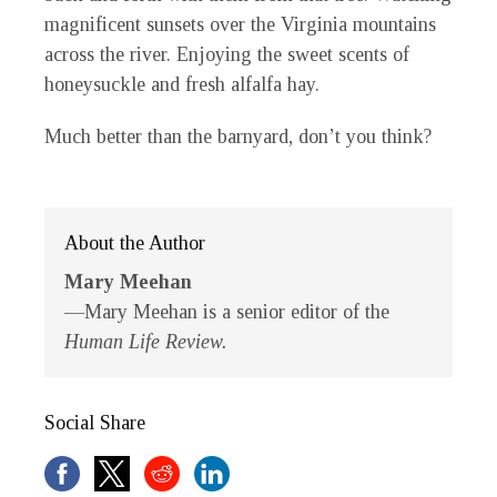
magnificent sunsets over the Virginia mountains
across the river. Enjoying the sweet scents of
honeysuckle and fresh alfalfa hay.
Much better than the barnyard, don’t you think?
About the Author
Mary Meehan
—Mary Meehan is a senior editor of the
Human Life Review.
Social Share