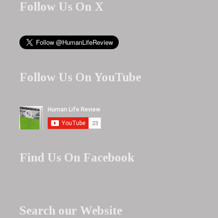
Follow Us On X
Follow Us On YouTube
Find Us On Facebook
Search our Website