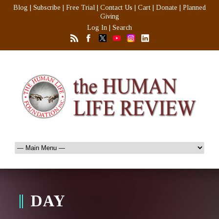
Blog
|
Subscribe
|
Free Trial
|
Contact Us
|
Cart
|
Donate
|
Planned
Giving
Log In
|
Search
DAY