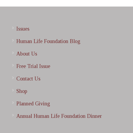
Issues
Human Life Foundation Blog
About Us
Free Trial Issue
Contact Us
Shop
Planned Giving
Annual Human Life Foundation Dinner