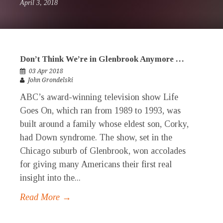
April 3, 2018
Don’t Think We’re in Glenbrook Anymore …
03 Apr 2018
John Grondelski
ABC’s award-winning television show Life
Goes On, which ran from 1989 to 1993, was
built around a family whose eldest son, Corky,
had Down syndrome. The show, set in the
Chicago suburb of Glenbrook, won accolades
for giving many Americans their first real
insight into the...
Read More →