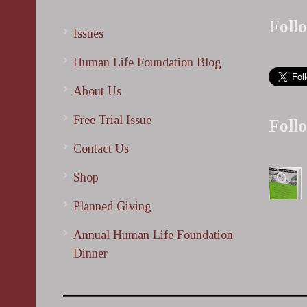
Foll
Issues
Human Life Foundation Blog
About Us
Free Trial Issue
Foll
Contact Us
Shop
Planned Giving
Annual Human Life Foundation
Dinner