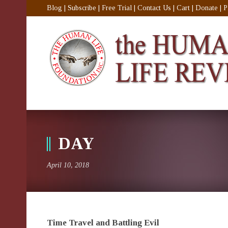
Blog
|
Subscribe
|
Free Trial
|
Contact Us
|
Cart
|
Donate
|
P
DAY
April 10, 2018
Time Travel and Battling Evil