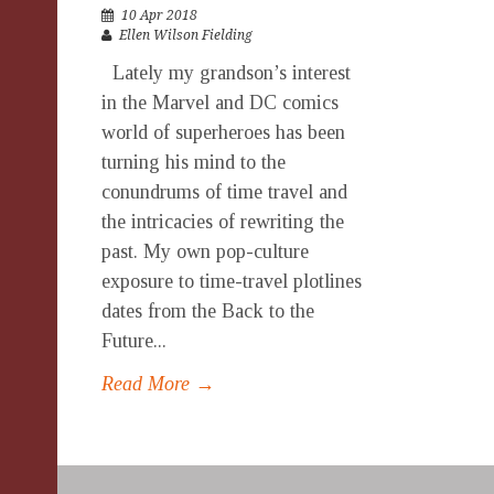
10 Apr 2018
Ellen Wilson Fielding
Lately my grandson’s interest
in the Marvel and DC comics
world of superheroes has been
turning his mind to the
conundrums of time travel and
the intricacies of rewriting the
past. My own pop-culture
exposure to time-travel plotlines
dates from the Back to the
Future...
Read More →