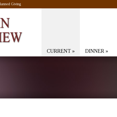
lanned Giving
CURRENT
»
DINNER
»