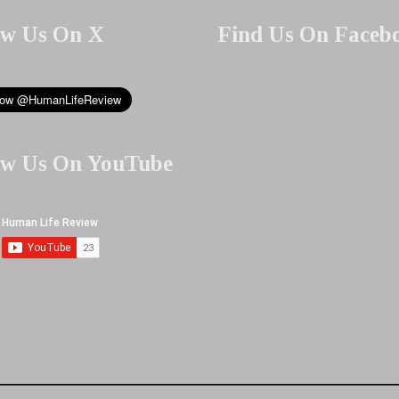
ow Us On X
Find Us On Faceb
ow Us On YouTube