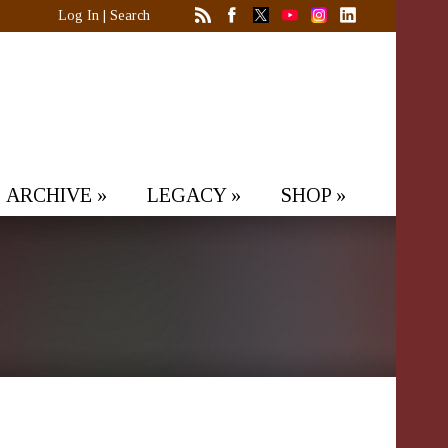
Log In
|
Search
ARCHIVE
»
LEGACY
»
SHOP
»