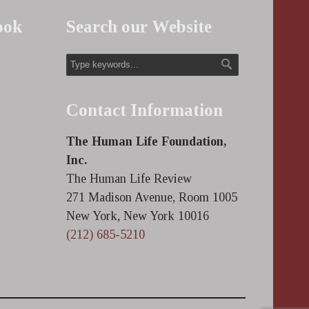
ook
Search our Website
Contact Information
The Human Life Foundation,
Inc.
The Human Life Review
271 Madison Avenue, Room 1005
New York, New York 10016
(212) 685-5210