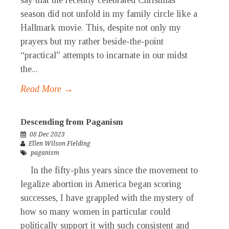
say that the recently celebrated Christmas
season did not unfold in my family circle like a
Hallmark movie. This, despite not only my
prayers but my rather beside-the-point
“practical” attempts to incarnate in our midst
the...
Read More →
Descending from Paganism
08 Dec 2023
Ellen Wilson Fielding
paganism
In the fifty-plus years since the movement to
legalize abortion in America began scoring
successes, I have grappled with the mystery of
how so many women in particular could
politically support it with such consistent and