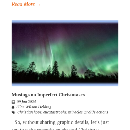
Read More →
Musings on Imperfect Christmases
09 Jan 2024
Ellen Wilson Fielding
Christian hope
,
eucatastrophe
,
miracles
,
prolife actions
So, without sharing graphic details, let’s just