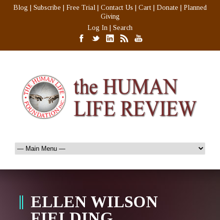
Blog
|
Subscribe
|
Free Trial
|
Contact Us
|
Cart
|
Donate
|
Planned
Giving
Log In
|
Search
ELLEN WILSON
FIELDING