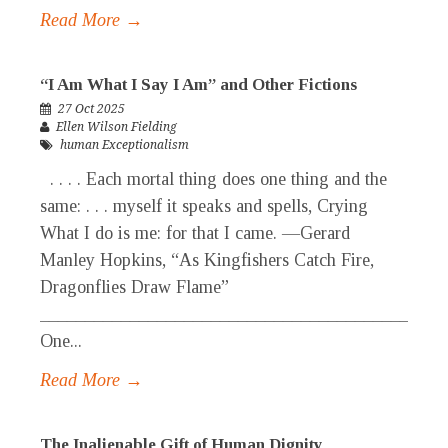
Read More →
“I Am What I Say I Am” and Other Fictions
27 Oct 2025
Ellen Wilson Fielding
human Exceptionalism
. . . . Each mortal thing does one thing and the
same: . . . myself it speaks and spells, Crying
What I do is me: for that I came. —Gerard
Manley Hopkins, “As Kingfishers Catch Fire,
Dragonflies Draw Flame”
_____________________________________________
One...
Read More →
The Inalienable Gift of Human Dignity