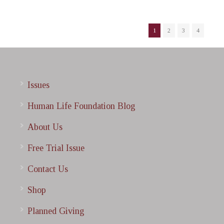
1
2
3
4
Issues
Human Life Foundation Blog
About Us
Free Trial Issue
Contact Us
Shop
Planned Giving