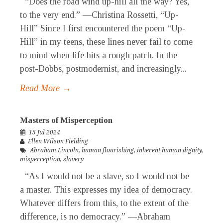
“Does the road wind up-hill all the way? Yes,
to the very end.” —Christina Rossetti, “Up-
Hill” Since I first encountered the poem “Up-
Hill” in my teens, these lines never fail to come
to mind when life hits a rough patch. In the
post-Dobbs, postmodernist, and increasingly...
Read More →
Masters of Misperception
15 Jul 2024
Ellen Wilson Fielding
Abraham Lincoln
,
human flourishing
,
inherent human dignity
,
misperception
,
slavery
“As I would not be a slave, so I would not be
a master. This expresses my idea of democracy.
Whatever differs from this, to the extent of the
difference, is no democracy.” —Abraham