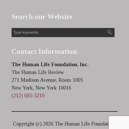
Search our Website
Contact Information
The Human Life Foundation, Inc.
The Human Life Review
271 Madison Avenue, Room 1005
New York, New York 10016
(212) 685-5210
Copyright (c)
2026 The Human Life Foundation.