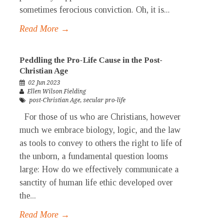
sometimes ferocious conviction. Oh, it is...
Read More →
Peddling the Pro-Life Cause in the Post-
Christian Age
02 Jun 2023
Ellen Wilson Fielding
post-Christian Age
,
secular pro-life
For those of us who are Christians, however
much we embrace biology, logic, and the law
as tools to convey to others the right to life of
the unborn, a fundamental question looms
large: How do we effectively communicate a
sanctity of human life ethic developed over
the...
Read More →