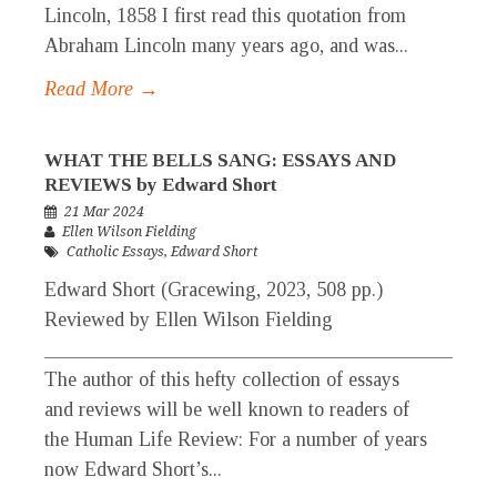
Lincoln, 1858 I first read this quotation from
Abraham Lincoln many years ago, and was...
Read More →
WHAT THE BELLS SANG: ESSAYS AND
REVIEWS by Edward Short
21 Mar 2024
Ellen Wilson Fielding
Catholic Essays
,
Edward Short
Edward Short (Gracewing, 2023, 508 pp.)
Reviewed by Ellen Wilson Fielding
_____________________________________________
The author of this hefty collection of essays
and reviews will be well known to readers of
the Human Life Review: For a number of years
now Edward Short’s...