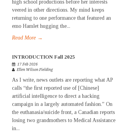
high school productions before her interests
veered in other directions. My mind keeps
returning to one performance that featured an
emo Hamlet hugging the...
Read More →
INTRODUCTION Fall 2025
17 Feb 2026
Ellen Wilson Fielding
As I write, news outlets are reporting what AP
calls “the first reported use of [Chinese]
artificial intelligence to direct a hacking
campaign in a largely automated fashion.” On
the euthanasia/suicide front, a Canadian reports
losing two grandmothers to Medical Assistance
in...