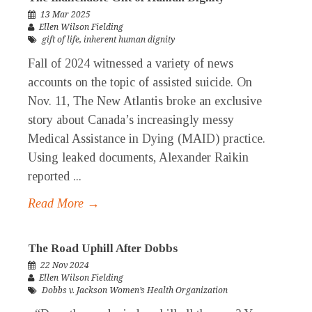
13 Mar 2025
Ellen Wilson Fielding
gift of life
,
inherent human dignity
Fall of 2024 witnessed a variety of news
accounts on the topic of assisted suicide. On
Nov. 11, The New Atlantis broke an exclusive
story about Canada’s increasingly messy
Medical Assistance in Dying (MAID) practice.
Using leaked documents, Alexander Raikin
reported ...
Read More →
The Road Uphill After Dobbs
22 Nov 2024
Ellen Wilson Fielding
Dobbs v. Jackson Women’s Health Organization