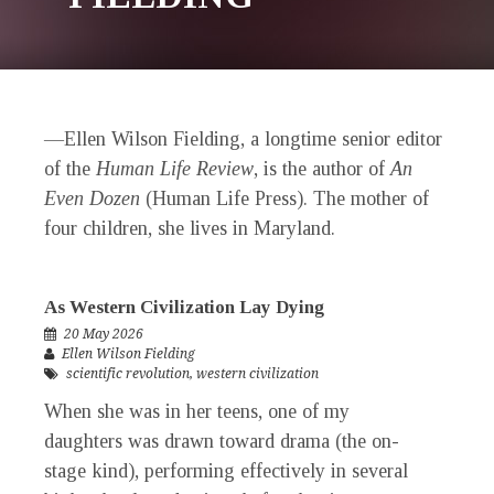
—Ellen Wilson Fielding, a longtime senior editor
of the
Human Life Review
,
is the author of
An
Even Dozen
(Human Life Press). The mother of
four children, she lives in Maryland.
As Western Civilization Lay Dying
20 May 2026
Ellen Wilson Fielding
scientific revolution
,
western civilization
When she was in her teens, one of my
daughters was drawn toward drama (the on-
stage kind), performing effectively in several