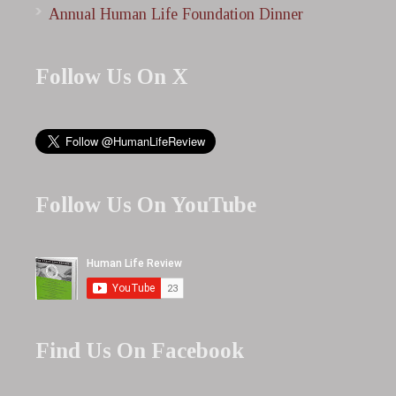
Annual Human Life Foundation Dinner
Follow Us On X
Follow Us On YouTube
Find Us On Facebook