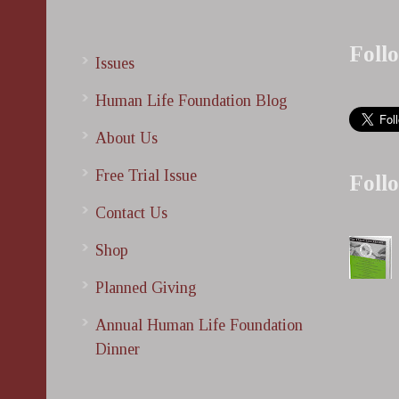
Foll
Issues
Human Life Foundation Blog
About Us
Free Trial Issue
Foll
Contact Us
Shop
Planned Giving
Annual Human Life Foundation
Dinner