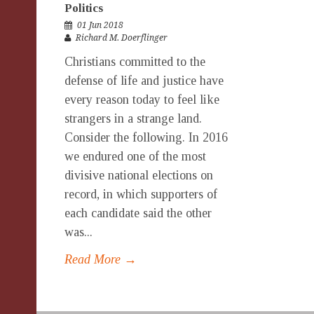
Politics
01 Jun 2018
Richard M. Doerflinger
Christians committed to the
defense of life and justice have
every reason today to feel like
strangers in a strange land.
Consider the following. In 2016
we endured one of the most
divisive national elections on
record, in which supporters of
each candidate said the other
was...
Read More →