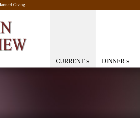
lanned Giving
CURRENT
»
DINNER
»