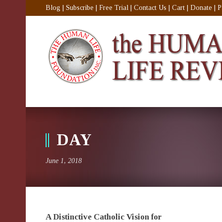
Blog
|
Subscribe
|
Free Trial
|
Contact Us
|
Cart
|
Donate
|
P
DAY
June 1, 2018
A Distinctive Catholic Vision for