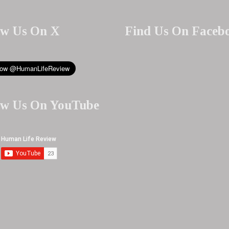
ow Us On X
Find Us On Faceb
ow Us On YouTube