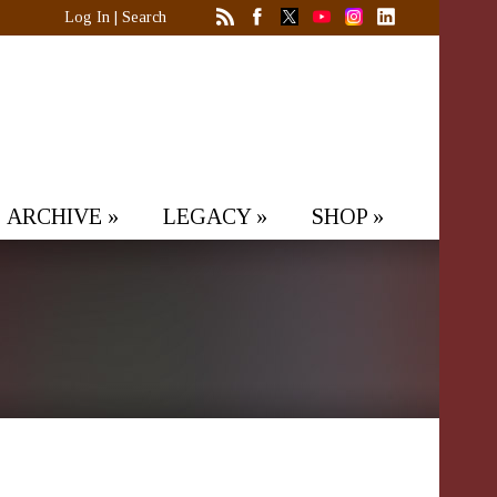
Log In
|
Search
ARCHIVE
»
LEGACY
»
SHOP
»