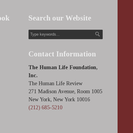
ook
Search our Website
Contact Information
The Human Life Foundation,
Inc.
The Human Life Review
271 Madison Avenue, Room 1005
New York, New York 10016
(212) 685-5210