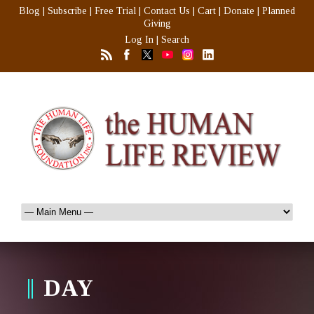
Blog
|
Subscribe
|
Free Trial
|
Contact Us
|
Cart
|
Donate
|
Planned
Giving
Log In
|
Search
DAY