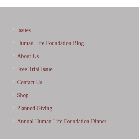
Issues
Human Life Foundation Blog
About Us
Free Trial Issue
Contact Us
Shop
Planned Giving
Annual Human Life Foundation Dinner