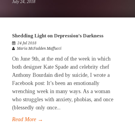
July 24, 2018
Shedding Light on Depression’s Darkness
24 Jul 2018
Maria McFadden Maffucci
On June 9th, at the end of the week in which
both designer Kate Spade and celebrity chef
Anthony Bourdain died by suicide, I wrote a
Facebook post: It’s been an emotionally
wrenching week in many ways. As a woman
who struggles with anxiety, phobias, and once
(blessedly only once...
Read More →