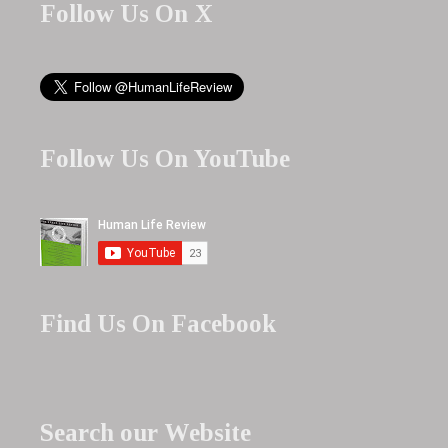
Follow Us On X
Follow Us On YouTube
Find Us On Facebook
Search our Website