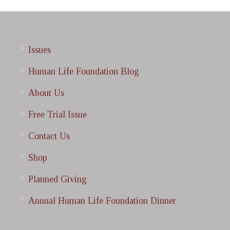
Issues
Human Life Foundation Blog
About Us
Free Trial Issue
Contact Us
Shop
Planned Giving
Annual Human Life Foundation Dinner