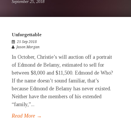
September 25, 2018
Unforgettable
25 Sep 2018
Jason Morgan
In October, Christie’s will auction off a portrait
of Edmond de Belamy, estimated to sell for
between $8,000 and $11,500. Edmond de Who?
If the name doesn’t sound familiar, that’s
because Edmond de Belamy has never existed.
Neither have the members of his extended
“family,”...
Read More →