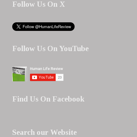
Follow Us On X
Follow Us On YouTube
Find Us On Facebook
Search our Website