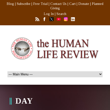
Blog
|
Subscribe
|
Free Trial
|
Contact Us
|
Cart
|
Donate
|
Planned
Giving
Log In
|
Search
DAY