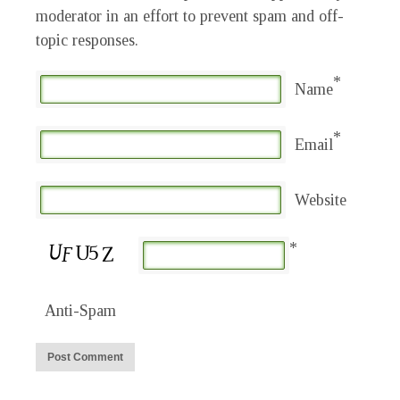
moderator in an effort to prevent spam and off-
topic responses.
*
Name
*
Email
Website
*
Anti-Spam