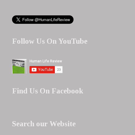
Follow Us On YouTube
Find Us On Facebook
Search our Website