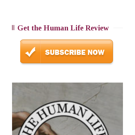
Get the Human Life Review