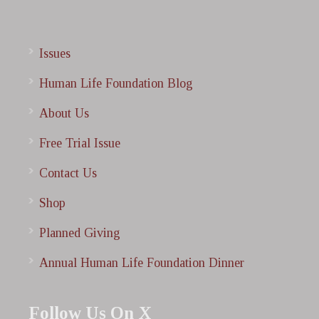
Issues
Human Life Foundation Blog
About Us
Free Trial Issue
Contact Us
Shop
Planned Giving
Annual Human Life Foundation Dinner
Follow Us On X