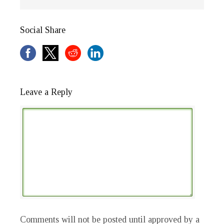
Social Share
Leave a Reply
Comments will not be posted until approved by a