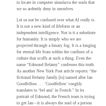
to locate in computer simulacra the souls that
we so ardently deny in ourselves.
Let us not be confused over what AI really is.
It is not a new kind of lifeform or an
independent intelligence. Nor is it a substitute
for humanity. It is simply who we are
projected through a binary fog. It is a longing
for eternal life from within the confines of a
culture that scoffs at such a thing. Even the
name “Edmond Belamy” confesses this truth.
As another New York Post article reports: “the
fictional Belamy family [is] named after Ian
Goodfellow . . . ‘Goodfellow’ roughly
translates to ‘bel ami’ in French.” In its
portrait of Edmond, the French team is trying
to get Ian—it is always the soul of a person