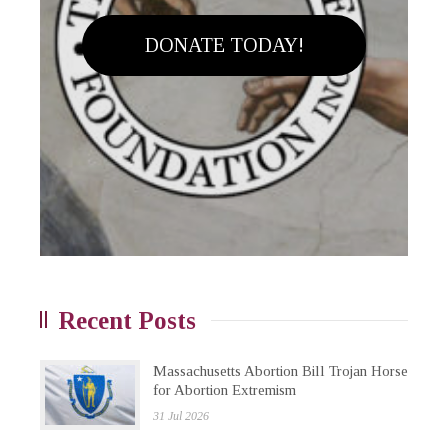
DONATE TODAY!
Recent Posts
Massachusetts Abortion Bill Trojan Horse
for Abortion Extremism
31 Jul 2026