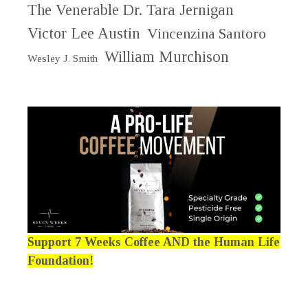
The Venerable Dr. Tara Jernigan
Victor Lee Austin
Vincenzina Santoro
William Murchison
Wesley J. Smith
Support 7 Weeks Coffee AND the Human Life
Foundation!