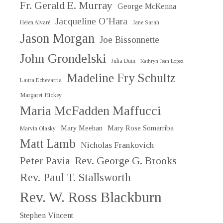
Fr. Gerald E. Murray
George McKenna
Jacqueline O’Hara
Helen Alvaré
Jane Sarah
Jason Morgan
Joe Bissonnette
John Grondelski
Julia Duin
Kathryn Jean Lopez
Madeline Fry Schultz
Laura Echevarria
Margaret Hickey
Maria McFadden Maffucci
Mary Meehan
Mary Rose Somarriba
Marvin Olasky
Matt Lamb
Nicholas Frankovich
Peter Pavia
Rev. George G. Brooks
Rev. Paul T. Stallsworth
Rev. W. Ross Blackburn
Stephen Vincent