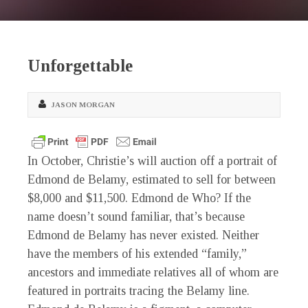
Unforgettable
JASON MORGAN
In October, Christie’s will auction off a portrait of
Edmond de Belamy, estimated to sell for between
$8,000 and $11,500. Edmond de Who? If the
name doesn’t sound familiar, that’s because
Edmond de Belamy has never existed. Neither
have the members of his extended “family,”
ancestors and immediate relatives all of whom are
featured in portraits tracing the Belamy line.