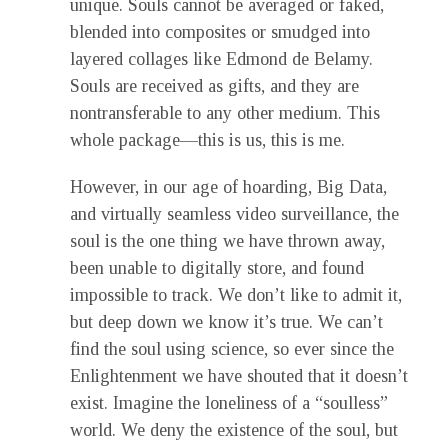
unique. Souls cannot be averaged or faked,
blended into composites or smudged into
layered collages like Edmond de Belamy.
Souls are received as gifts, and they are
nontransferable to any other medium. This
whole package—this is us, this is me.
However, in our age of hoarding, Big Data,
and virtually seamless video surveillance, the
soul is the one thing we have thrown away,
been unable to digitally store, and found
impossible to track. We don’t like to admit it,
but deep down we know it’s true. We can’t
find the soul using science, so ever since the
Enlightenment we have shouted that it doesn’t
exist. Imagine the loneliness of a “soulless”
world. We deny the existence of the soul, but