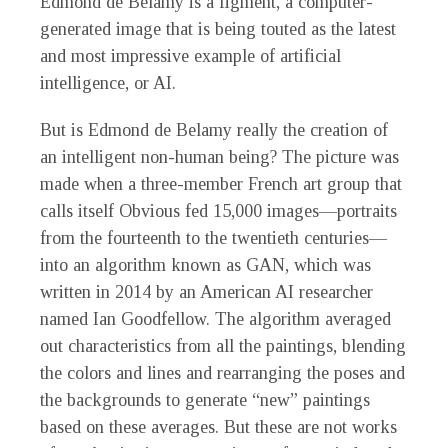
Edmond de Belamy is a figment, a computer-
generated image that is being touted as the latest
and most impressive example of artificial
intelligence, or AI.
But is Edmond de Belamy really the creation of
an intelligent non-human being? The picture was
made when a three-member French art group that
calls itself Obvious fed 15,000 images—portraits
from the fourteenth to the twentieth centuries—
into an algorithm known as GAN, which was
written in 2014 by an American AI researcher
named Ian Goodfellow. The algorithm averaged
out characteristics from all the paintings, blending
the colors and lines and rearranging the poses and
the backgrounds to generate “new” paintings
based on these averages. But these are not works