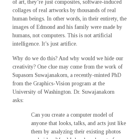
of art, they’re just composites, software-induced
collages of real artworks by thousands of real
human beings. In other words, in their entirety, the
images of Edmond and his family were made by
humans, not computers. This is not artificial
intelligence. It’s just artifice.
Why do we do this? And why would we hide our
creativity? One clue may come from the work of
Supasorn Suwajanakorn, a recently-minted PhD
from the Graphics-Vision program at the
University of Washington. Dr. Suwajanakorn
asks:
Can you create a computer model of
anyone that looks, talks, and acts just like
them by analyzing their existing photos