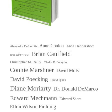
Anne Conlon
Anne Hendershott
Alexandra DeSanctis
Brian Caulfield
Bernadette Patel
Christopher M. Reilly
Clarke D. Forsythe
Connie Marshner
David Mills
David Poecking
David Quinn
Diane Moriarty
Dr. Donald DeMarco
Edward Mechmann
Edward Short
Ellen Wilson Fielding