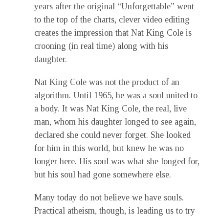
years after the original “Unforgettable” went
to the top of the charts, clever video editing
creates the impression that Nat King Cole is
crooning (in real time) along with his
daughter.
Nat King Cole was not the product of an
algorithm. Until 1965, he was a soul united to
a body. It was Nat King Cole, the real, live
man, whom his daughter longed to see again,
declared she could never forget. She looked
for him in this world, but knew he was no
longer here. His soul was what she longed for,
but his soul had gone somewhere else.
Many today do not believe we have souls.
Practical atheism, though, is leading us to try