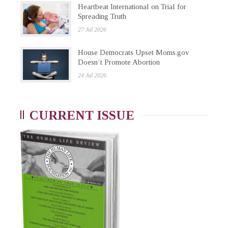
Heartbeat International on Trial for
Spreading Truth
27 Jul 2026
House Democrats Upset Moms.gov
Doesn’t Promote Abortion
24 Jul 2026
CURRENT ISSUE