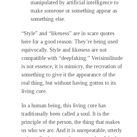
manipulated by artificial intelligence to
make someone or something appear as
something else.
“Style” and “likeness” are in scare quotes
here for a good reason: They’re being used
equivocally. Style and likeness are not
compatible with “deepfaking.” Verisimilitude
is not essence, it is mimicry, the recreation of
something to give it the appearance of the
real thing, but without having gotten to its
living core.
In a human being, this living core has
traditionally been called a soul. It is the
principle of the person, the thing that makes
us who we are. And it is unrepeatable, utterly