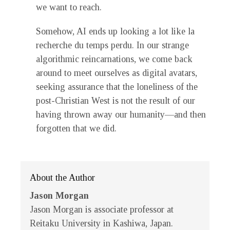
we want to reach.
Somehow, AI ends up looking a lot like la
recherche du temps perdu. In our strange
algorithmic reincarnations, we come back
around to meet ourselves as digital avatars,
seeking assurance that the loneliness of the
post-Christian West is not the result of our
having thrown away our humanity—and then
forgotten that we did.
About the Author
Jason Morgan
Jason Morgan is associate professor at
Reitaku University in Kashiwa, Japan.