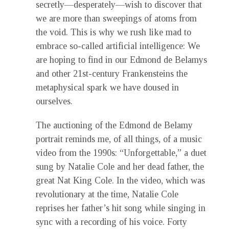
secretly—desperately—wish to discover that
we are more than sweepings of atoms from
the void. This is why we rush like mad to
embrace so-called artificial intelligence: We
are hoping to find in our Edmond de Belamys
and other 21st-century Frankensteins the
metaphysical spark we have doused in
ourselves.
The auctioning of the Edmond de Belamy
portrait reminds me, of all things, of a music
video from the 1990s: “Unforgettable,” a duet
sung by Natalie Cole and her dead father, the
great Nat King Cole. In the video, which was
revolutionary at the time, Natalie Cole
reprises her father’s hit song while singing in
sync with a recording of his voice. Forty