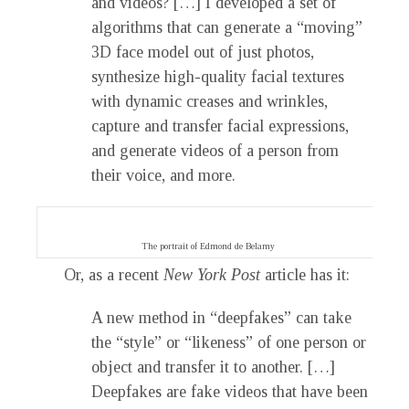
and videos? […] I developed a set of
algorithms that can generate a “moving”
3D face model out of just photos,
synthesize high-quality facial textures
with dynamic creases and wrinkles,
capture and transfer facial expressions,
and generate videos of a person from
their voice, and more.
The portrait of Edmond de Belamy
Or, as a recent
New York Post
article has it:
A new method in “deepfakes” can take
the “style” or “likeness” of one person or
object and transfer it to another. […]
Deepfakes are fake videos that have been