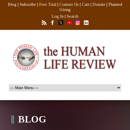
Blog
|
Subscribe
|
Free Trial
|
Contact Us
|
Cart
|
Donate
|
Planned
Giving
Log In
|
Search
BLOG