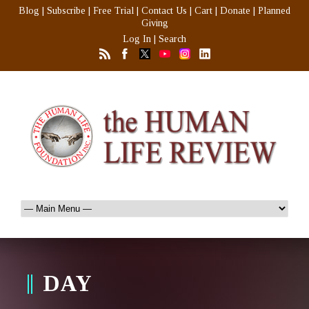
Blog
|
Subscribe
|
Free Trial
|
Contact Us
|
Cart
|
Donate
|
Planned
Giving
Log In
|
Search
DAY