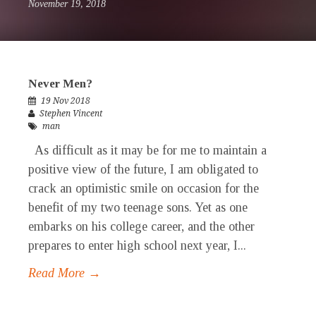
November 19, 2018
Never Men?
19 Nov 2018
Stephen Vincent
man
As difficult as it may be for me to maintain a
positive view of the future, I am obligated to
crack an optimistic smile on occasion for the
benefit of my two teenage sons. Yet as one
embarks on his college career, and the other
prepares to enter high school next year, I...
Read More →