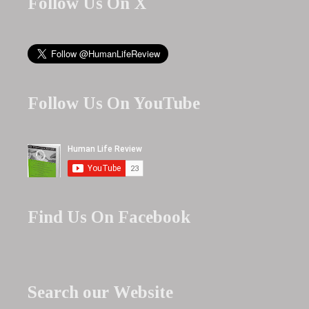
Follow Us On X
Follow Us On YouTube
Find Us On Facebook
Search our Website