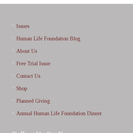
Issues
Human Life Foundation Blog
About Us
Free Trial Issue
Contact Us
Shop
Planned Giving
Annual Human Life Foundation Dinner