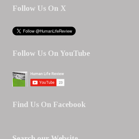
Follow Us On X
Follow Us On YouTube
Find Us On Facebook
Search our Website