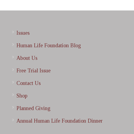
Issues
Human Life Foundation Blog
About Us
Free Trial Issue
Contact Us
Shop
Planned Giving
Annual Human Life Foundation Dinner