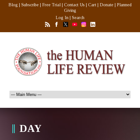
Blog
|
Subscribe
|
Free Trial
|
Contact Us
|
Cart
|
Donate
|
Planned
Giving
Log In
|
Search
DAY