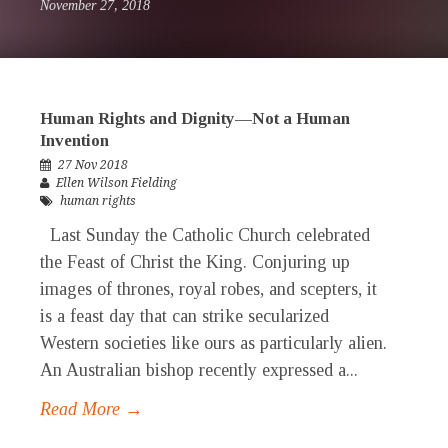
November 27, 2018
Human Rights and Dignity—Not a Human
Invention
27 Nov 2018
Ellen Wilson Fielding
human rights
Last Sunday the Catholic Church celebrated
the Feast of Christ the King. Conjuring up
images of thrones, royal robes, and scepters, it
is a feast day that can strike secularized
Western societies like ours as particularly alien.
An Australian bishop recently expressed a...
Read More →