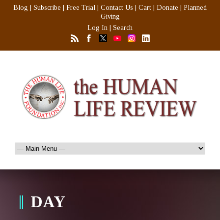
Blog
|
Subscribe
|
Free Trial
|
Contact Us
|
Cart
|
Donate
|
Planned
Giving
Log In
|
Search
DAY