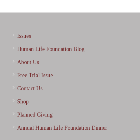
Issues
Human Life Foundation Blog
About Us
Free Trial Issue
Contact Us
Shop
Planned Giving
Annual Human Life Foundation Dinner