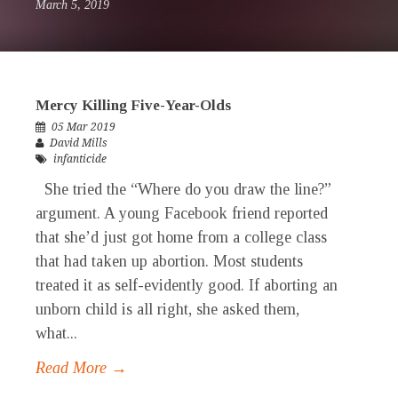
March 5, 2019
Mercy Killing Five-Year-Olds
05 Mar 2019
David Mills
infanticide
She tried the “Where do you draw the line?”
argument. A young Facebook friend reported
that she’d just got home from a college class
that had taken up abortion. Most students
treated it as self-evidently good. If aborting an
unborn child is all right, she asked them,
what...
Read More →