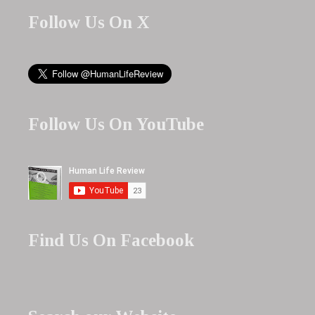
Follow Us On X
Follow Us On YouTube
Find Us On Facebook