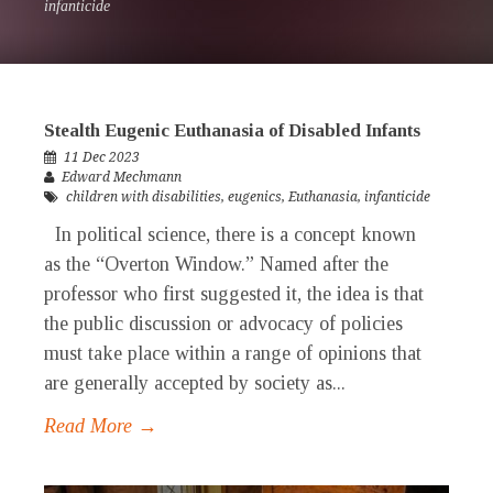
infanticide
Stealth Eugenic Euthanasia of Disabled Infants
11 Dec 2023
Edward Mechmann
children with disabilities
,
eugenics
,
Euthanasia
,
infanticide
In political science, there is a concept known
as the “Overton Window.” Named after the
professor who first suggested it, the idea is that
the public discussion or advocacy of policies
must take place within a range of opinions that
are generally accepted by society as...
Read More →