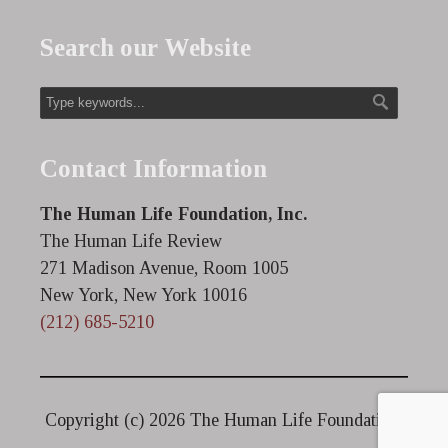
Search our Website
Contact Information
The Human Life Foundation, Inc.
The Human Life Review
271 Madison Avenue, Room 1005
New York, New York 10016
(212) 685-5210
Copyright (c)
2026 The Human Life Foundation.