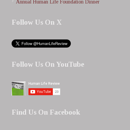
Annual Human Life Foundation Dinner
Follow Us On X
Follow Us On YouTube
Find Us On Facebook