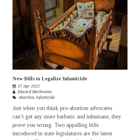
New Bills to Legalize Infanticide
07 Apr 2022
Edward Mechmann
abortion
,
infanticide
Just when you think pro-abortion advocates
can’t get any more barbaric and inhumane, they
prove you wrong. Two appalling bills
introduced in state legislatures are the latest