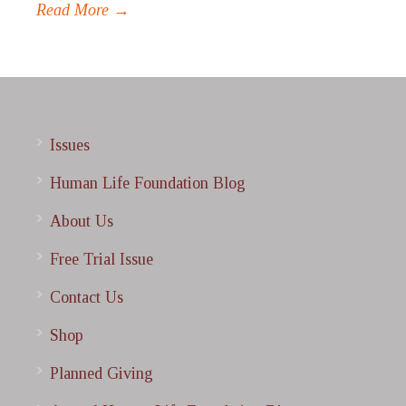
Read More →
Issues
Human Life Foundation Blog
About Us
Free Trial Issue
Contact Us
Shop
Planned Giving