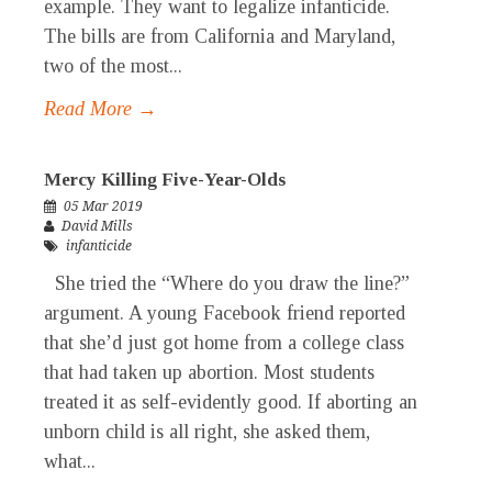
example. They want to legalize infanticide.
The bills are from California and Maryland,
two of the most...
Read More →
Mercy Killing Five-Year-Olds
05 Mar 2019
David Mills
infanticide
She tried the “Where do you draw the line?”
argument. A young Facebook friend reported
that she’d just got home from a college class
that had taken up abortion. Most students
treated it as self-evidently good. If aborting an
unborn child is all right, she asked them,
what...