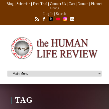
Blog
|
Subscribe
|
Free Trial
|
Contact Us
|
Cart
|
Donate
|
Planned
Giving
Log In
|
Search
TAG