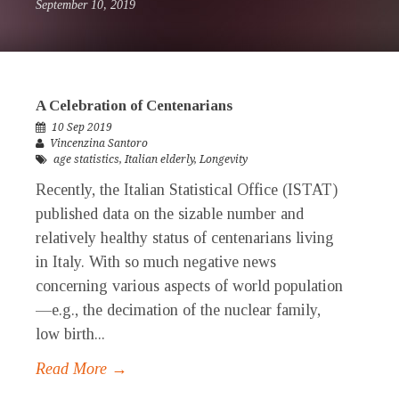
September 10, 2019
A Celebration of Centenarians
10 Sep 2019
Vincenzina Santoro
age statistics
,
Italian elderly
,
Longevity
Recently, the Italian Statistical Office (ISTAT)
published data on the sizable number and
relatively healthy status of centenarians living
in Italy. With so much negative news
concerning various aspects of world population
—e.g., the decimation of the nuclear family,
low birth...
Read More →