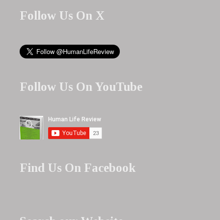
Follow Us On X
Follow Us On YouTube
Find Us On Facebook