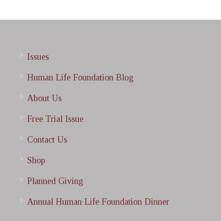
Issues
Human Life Foundation Blog
About Us
Free Trial Issue
Contact Us
Shop
Planned Giving
Annual Human Life Foundation Dinner