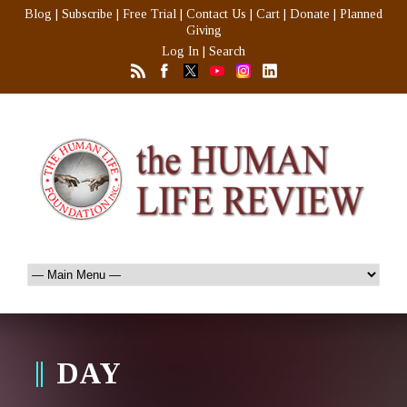
Blog
|
Subscribe
|
Free Trial
|
Contact Us
|
Cart
|
Donate
|
Planned
Giving
Log In
|
Search
DAY