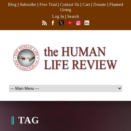
Blog
|
Subscribe
|
Free Trial
|
Contact Us
|
Cart
|
Donate
|
Planned
Giving
Log In
|
Search
TAG