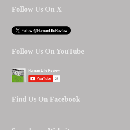
Follow Us On X
Follow Us On YouTube
Find Us On Facebook