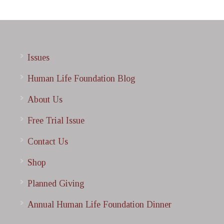
Issues
Human Life Foundation Blog
About Us
Free Trial Issue
Contact Us
Shop
Planned Giving
Annual Human Life Foundation Dinner