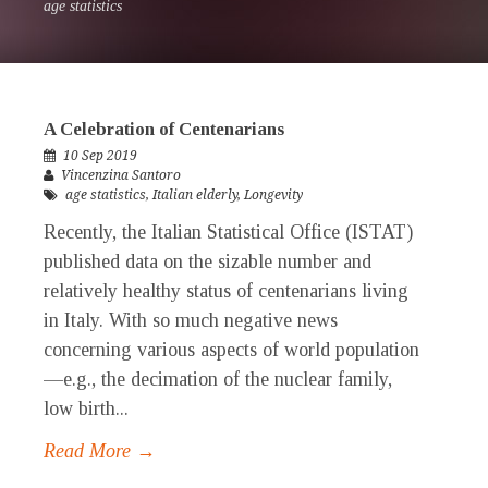
age statistics
A Celebration of Centenarians
10 Sep 2019
Vincenzina Santoro
age statistics
,
Italian elderly
,
Longevity
Recently, the Italian Statistical Office (ISTAT)
published data on the sizable number and
relatively healthy status of centenarians living
in Italy. With so much negative news
concerning various aspects of world population
—e.g., the decimation of the nuclear family,
low birth...
Read More →