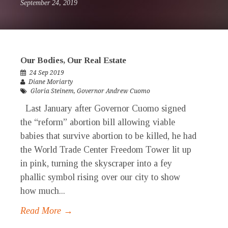
September 24, 2019
Our Bodies, Our Real Estate
24 Sep 2019
Diane Moriarty
Gloria Steinem
,
Governor Andrew Cuomo
Last January after Governor Cuomo signed
the “reform” abortion bill allowing viable
babies that survive abortion to be killed, he had
the World Trade Center Freedom Tower lit up
in pink, turning the skyscraper into a fey
phallic symbol rising over our city to show
how much...
Read More →