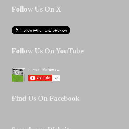
Follow Us On X
Follow Us On YouTube
Find Us On Facebook