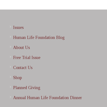
Issues
Human Life Foundation Blog
About Us
Free Trial Issue
Contact Us
Shop
Planned Giving
Annual Human Life Foundation Dinner