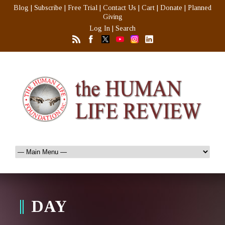
Blog
|
Subscribe
|
Free Trial
|
Contact Us
|
Cart
|
Donate
|
Planned
Giving
Log In
|
Search
DAY