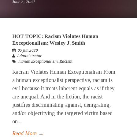
June 5, 2020
HOT TOPIC: Racism Violates Human
Exceptionalism: Wesley J. Smith
05 Jun 2020
Administrator
human Exceptionalism
,
Racism
Racism Violates Human Exceptionalism From
a human exceptionalist perspective, racism is
evil because it treats inherent equals as if they
are unequal. And in the fiction, the racist
justifies discriminating against, denigrating,
and/or objectifying the targeted victim based
on...
Read More →