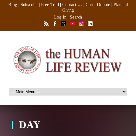
Blog
|
Subscribe
|
Free Trial
|
Contact Us
|
Cart
|
Donate
|
Planned
Giving
Log In
|
Search
DAY