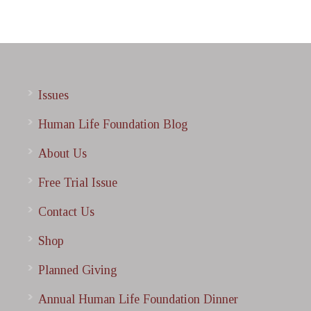
Issues
Human Life Foundation Blog
About Us
Free Trial Issue
Contact Us
Shop
Planned Giving
Annual Human Life Foundation Dinner