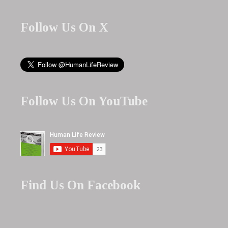
Follow Us On X
Follow Us On YouTube
Find Us On Facebook