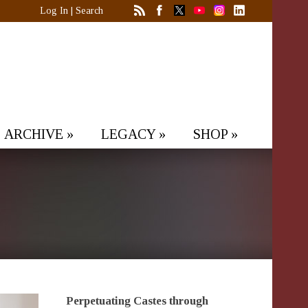
Log In
|
Search
ARCHIVE
»
LEGACY
»
SHOP
»
Perpetuating Castes through