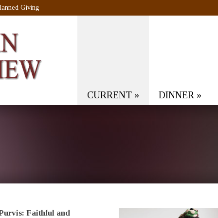
lanned Giving
CURRENT
»
DINNER
»
Purvis: Faithful and