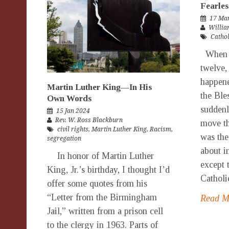
Fearles
17 Ma
Willia
Catho
When G
twelve,
happene
Martin Luther King—In His
the Ble
Own Words
suddenly
15 Jan 2024
Rev. W. Ross Blackburn
move th
civil rights
,
Martin Luther King
,
Racism
,
was the
segregation
about i
In honor of Martin Luther
except 
King, Jr.’s birthday, I thought I’d
Catholic
offer some quotes from his
“Letter from the Birmingham
Read 
Jail,” written from a prison cell
to the clergy in 1963. Parts of