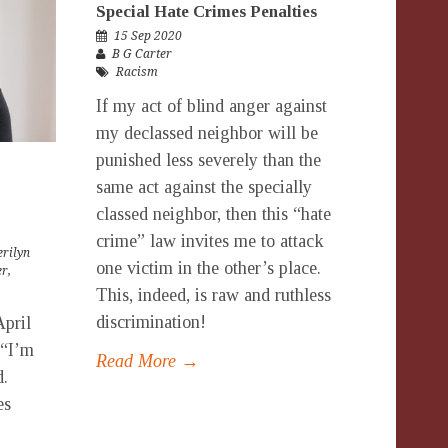
Special Hate Crimes Penalties
15 Sep 2020
B G Carter
Racism
If my act of blind anger against
my declassed neighbor will be
punished less severely than the
same act against the specially
classed neighbor, then this “hate
crime” law invites me to attack
rilyn
one victim in the other’s place.
er
,
This, indeed, is raw and ruthless
discrimination!
pril
 “I’m
Read More →
d.
es