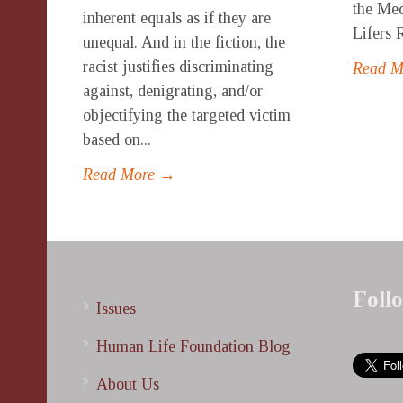
the Med
inherent equals as if they are
Lifers 
unequal. And in the fiction, the
racist justifies discriminating
Read 
against, denigrating, and/or
objectifying the targeted victim
based on...
Read More →
Foll
Issues
Human Life Foundation Blog
About Us