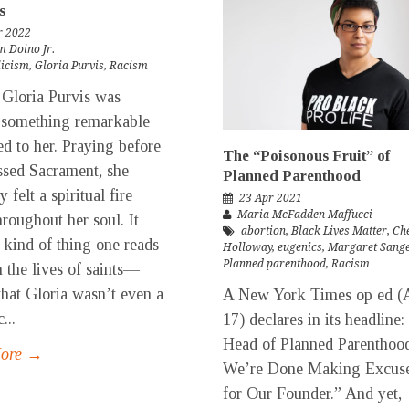
s
r 2022
m Doino Jr.
licism
,
Gloria Purvis
,
Racism
loria Purvis was
 something remarkable
d to her. Praying before
The “Poisonous Fruit” of
ssed Sacrament, she
Planned Parenthood
 felt a spiritual fire
23 Apr 2021
Maria McFadden Maffucci
roughout her soul. It
abortion
,
Black Lives Matter
,
Che
 kind of thing one reads
Holloway
,
eugenics
,
Margaret Sang
Planned parenthood
,
Racism
n the lives of saints—
that Gloria wasn’t even a
A New York Times op ed (A
...
17) declares in its headline:
Head of Planned Parenthoo
More →
We’re Done Making Excus
for Our Founder.” And yet,