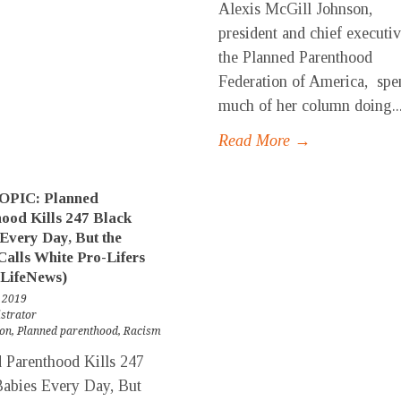
Alexis McGill Johnson,
president and chief executiv
the Planned Parenthood
Federation of America, spe
much of her column doing..
Read More →
PIC: Planned
ood Kills 247 Black
Every Day, But the
alls White Pro-Lifers
(LifeNews)
 2019
strator
ion
,
Planned parenthood
,
Racism
 Parenthood Kills 247
abies Every Day, But