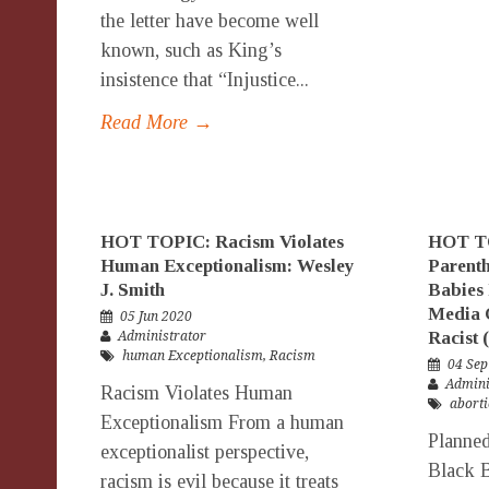
the letter have become well
known, such as King’s
insistence that “Injustice...
Read More →
HOT TOPIC: Racism Violates
HOT TO
Human Exceptionalism: Wesley
Parenth
J. Smith
Babies 
Media C
05 Jun 2020
Racist 
Administrator
human Exceptionalism
,
Racism
04 Sep
Admini
Racism Violates Human
abort
Exceptionalism From a human
Planned
exceptionalist perspective,
Black B
racism is evil because it treats