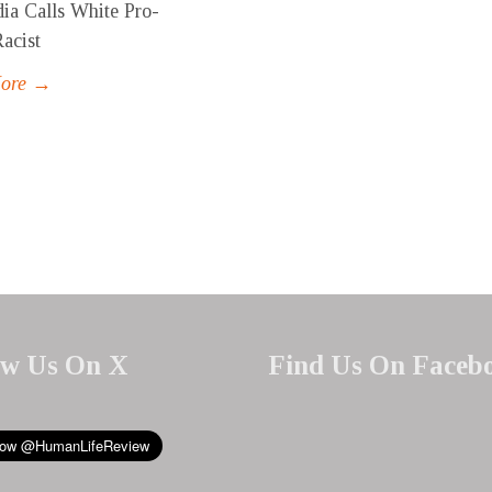
ia Calls White Pro-
Racist
More →
ow Us On X
Find Us On Faceb