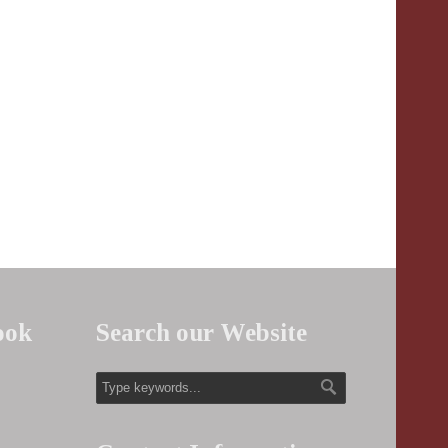
ook
Search our Website