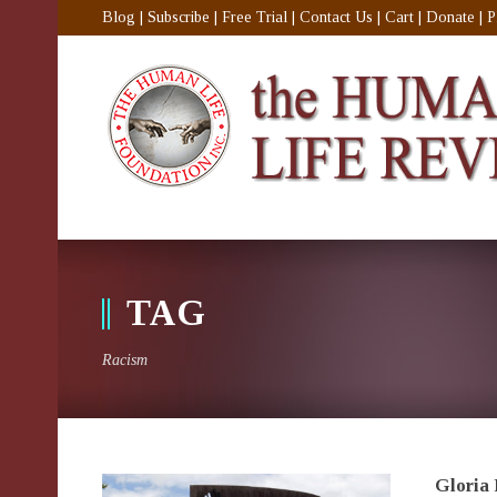
Blog
|
Subscribe
|
Free Trial
|
Contact Us
|
Cart
|
Donate
|
P
TAG
Racism
Gloria 