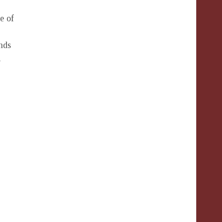
e of
nds
.