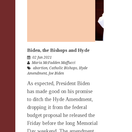
Biden, the Bishops and Hyde
02 Jun 2021
Maria McFadden Maffucci
abortion
,
Catholic Bishops
,
Hyde
Amendment
,
Joe Biden
As expected, President Biden
has made good on his promise
to ditch the Hyde Amendment,
dropping it from the federal
budget proposal he released the
Friday before the long Memorial
Day weekend. The amendment,