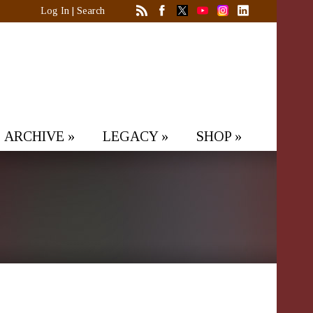
Log In
|
Search
ARCHIVE
»
LEGACY
»
SHOP
»