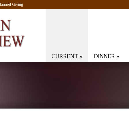
lanned Giving
CURRENT
»
DINNER
»