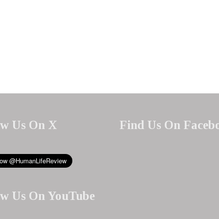
ow Us On X
Find Us On Faceb
ow Us On YouTube