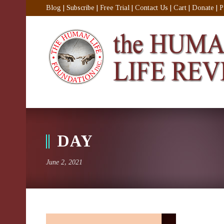
Blog
|
Subscribe
|
Free Trial
|
Contact Us
|
Cart
|
Donate
|
P
DAY
June 2, 2021