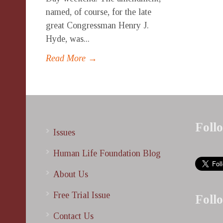
named, of course, for the late
great Congressman Henry J.
Hyde, was...
Read More →
Foll
Issues
Human Life Foundation Blog
About Us
Free Trial Issue
Foll
Contact Us