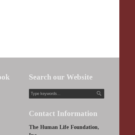
ook
Search our Website
Contact Information
The Human Life Foundation,