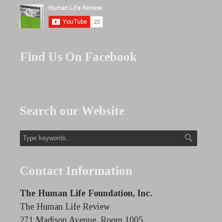
Find Us On Facebook
Search our Website
Contact Information
The Human Life Foundation, Inc.
The Human Life Review
271 Madison Avenue, Room 1005