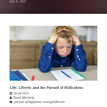
July 6, 2021
Life, Liberty and the Pursuit of Ridiculous
06 Jul 2021
Diane Moriarty
pursuit of happiness
,
transgenderism