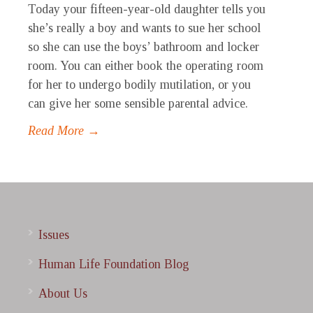
Today your fifteen-year-old daughter tells you
she’s really a boy and wants to sue her school
so she can use the boys’ bathroom and locker
room. You can either book the operating room
for her to undergo bodily mutilation, or you
can give her some sensible parental advice.
Read More →
Issues
Human Life Foundation Blog
About Us