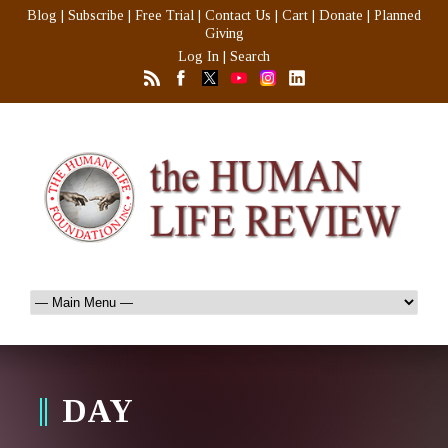
Blog
|
Subscribe
|
Free Trial
|
Contact Us
|
Cart
|
Donate
|
Planned
Giving
Log In
|
Search
DAY