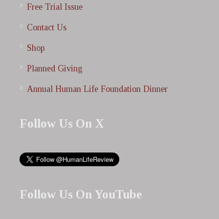
Free Trial Issue
Contact Us
Shop
Planned Giving
Annual Human Life Foundation Dinner
Follow Us On X
Follow Us On YouTube