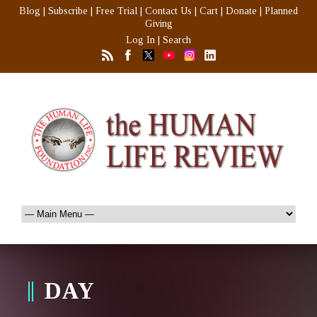
Blog
|
Subscribe
|
Free Trial
|
Contact Us
|
Cart
|
Donate
|
Planned
Giving
Log In
|
Search
DAY