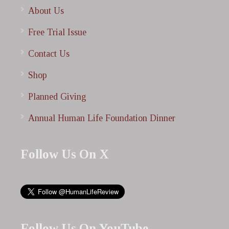
About Us
Free Trial Issue
Contact Us
Shop
Planned Giving
Annual Human Life Foundation Dinner
Follow Us On X
Follow Us On YouTube