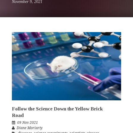
November 9, 2021
Follow the Science Down the Yellow Brick
Road
09 Nov 2021
Diane Moriarty