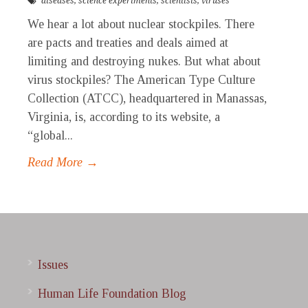
diseases
,
science experiments
,
scientists
,
viruses
We hear a lot about nuclear stockpiles. There
are pacts and treaties and deals aimed at
limiting and destroying nukes. But what about
virus stockpiles? The American Type Culture
Collection (ATCC), headquartered in Manassas,
Virginia, is, according to its website, a
“global...
Read More →
Issues
Human Life Foundation Blog