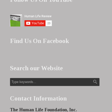
Find Us On Facebook
Search our Website
Contact Information
The Human Life Foundation, Inc.