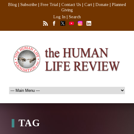
Blog
|
Subscribe
|
Free Trial
|
Contact Us
|
Cart
|
Donate
|
Planned
Giving
Log In
|
Search
TAG