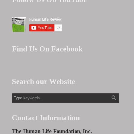
Find Us On Facebook
Search our Website
Contact Information
The Human Life Foundation, Inc.