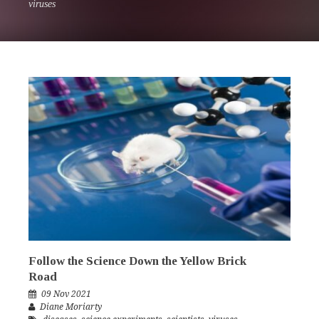
viruses
Follow the Science Down the Yellow Brick
Road
09 Nov 2021
Diane Moriarty