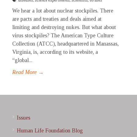
diseases
,
science experiments
,
scientists
,
viruses
We hear a lot about nuclear stockpiles. There
are pacts and treaties and deals aimed at
limiting and destroying nukes. But what about
virus stockpiles? The American Type Culture
Collection (ATCC), headquartered in Manassas,
Virginia, is, according to its website, a
“global...
Read More →
Issues
Human Life Foundation Blog