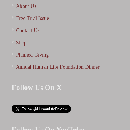
About Us
Free Trial Issue
Contact Us
Shop
Planned Giving
Annual Human Life Foundation Dinner
Follow Us On X
Follow Us On YouTube