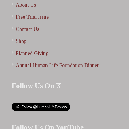
About Us
Free Trial Issue
Contact Us
Shop
Planned Giving
Annual Human Life Foundation Dinner
Follow Us On X
Follow Us On YouTube