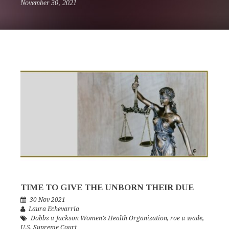
November 30, 2021
TIME TO GIVE THE UNBORN THEIR DUE
30 Nov 2021
Laura Echevarria
Dobbs v. Jackson Women’s Health Organization
,
roe v. wade
,
U.S. Supreme Court