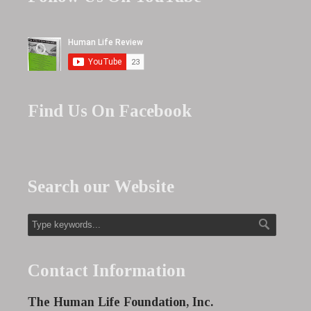
Find Us On Facebook
Search our Website
Contact Information
The Human Life Foundation, Inc.