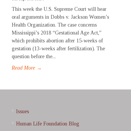
This week the U.S. Supreme Court will hear
oral arguments in Dobbs v. Jackson Women’s
Health Organization. The case concerns
Mississippi’s 2018 “Gestational Age Act,”
which prohibits abortion after 15-weeks of
gestation (13-weeks after fertilization). The
question before the...
Read More →
Issues
Human Life Foundation Blog