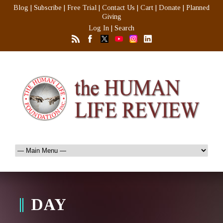
Blog
|
Subscribe
|
Free Trial
|
Contact Us
|
Cart
|
Donate
|
Planned
Giving
Log In
|
Search
DAY